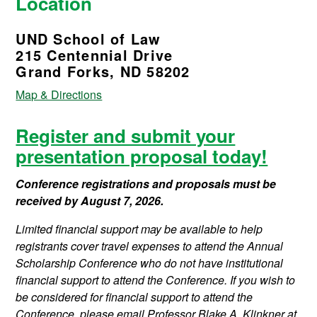
Location
UND School of Law
215 Centennial Drive
Grand Forks, ND 58202
Map & Directions
Register and submit your
presentation proposal today!
Conference registrations and proposals must be
received by August 7, 2026.
Limited financial support may be available to help
registrants cover travel expenses to attend the Annual
Scholarship Conference who do not have institutional
financial support to attend the Conference. If you wish to
be considered for financial support to attend the
Conference, please email Professor Blake A. Klinkner at