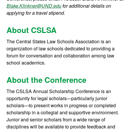
Blake.Klinkner@UND.edu
for additional details on
applying for a travel stipend.
About CSLSA
The Central States Law Schools Association is an
organization of law schools dedicated to providing a
forum for conversation and collaboration among law
school academics.
About the Conference
The CSLSA Annual Scholarship Conference is an
opportunity for legal scholars—particularly junior
scholars—to present works in progress or completed
scholarship in a collegial and supportive environment.
Junior and senior scholars from a wide range of
disciplines will be available to provide feedback and