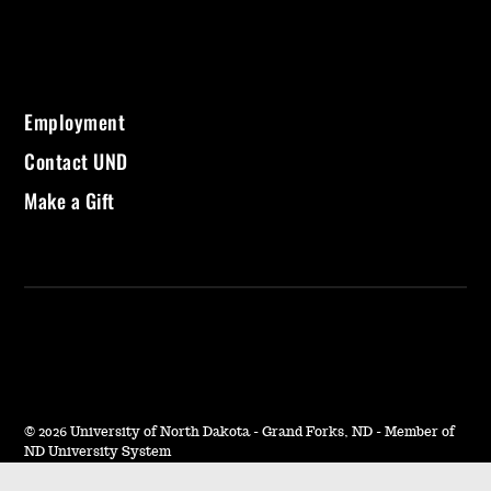
Employment
Contact UND
Make a Gift
©
2026 University of North Dakota - Grand Forks, ND - Member of
ND University System