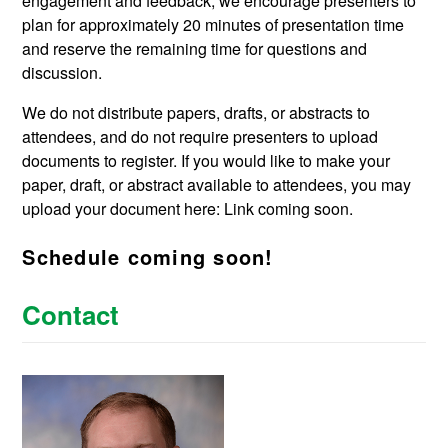
engagement and feedback, we encourage presenters to
plan for approximately 20 minutes of presentation time
and reserve the remaining time for questions and
discussion.
We do not distribute papers, drafts, or abstracts to
attendees, and do not require presenters to upload
documents to register. If you would like to make your
paper, draft, or abstract available to attendees, you may
upload your document here: Link coming soon.
Schedule coming soon!
Contact