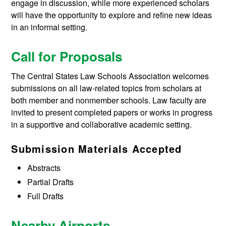
engage in discussion, while more experienced scholars
will have the opportunity to explore and refine new ideas
in an informal setting.
Call for Proposals
The Central States Law Schools Association welcomes
submissions on all law-related topics from scholars at
both member and nonmember schools. Law faculty are
invited to present completed papers or works in progress
in a supportive and collaborative academic setting.
Submission Materials Accepted
Abstracts
Partial Drafts
Full Drafts
Nearby Airports