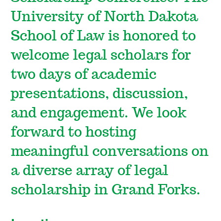
University of North Dakota
School of Law is honored to
welcome legal scholars for
two days of academic
presentations, discussion,
and engagement. We look
forward to hosting
meaningful conversations on
a diverse array of legal
scholarship in Grand Forks.