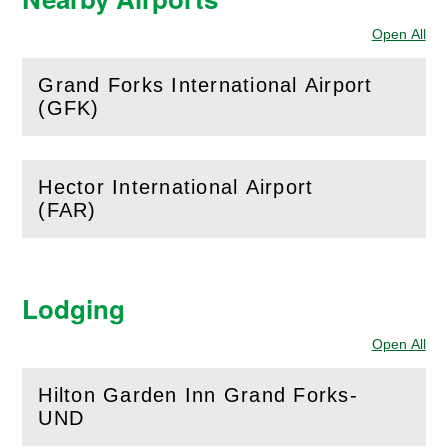
Open All
Sec
Grand Forks International Airport
(
Open
this section)
(GFK)
Hector International Airport
(
Open
this section)
(FAR)
Lodging
Open All
Sec
Hilton Garden Inn Grand Forks-
(
Open
this section)
UND