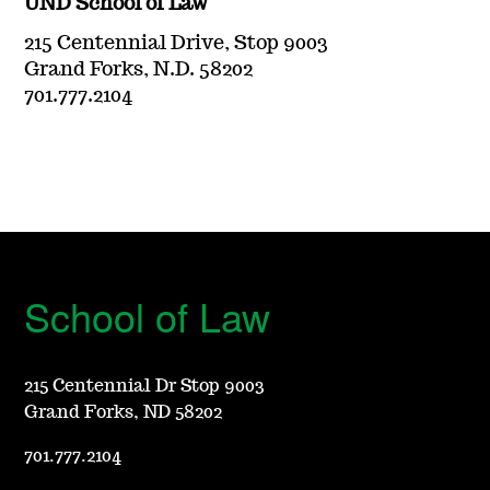
UND School of Law
215 Centennial Drive, Stop 9003
Grand Forks, N.D. 58202
701.777.2104
School of Law
215 Centennial Dr Stop 9003
Grand Forks, ND 58202
701.777.2104