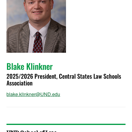
Blake Klinkner
2025/2026 President, Central States Law Schools
Association
blake.klinkner@UND.edu