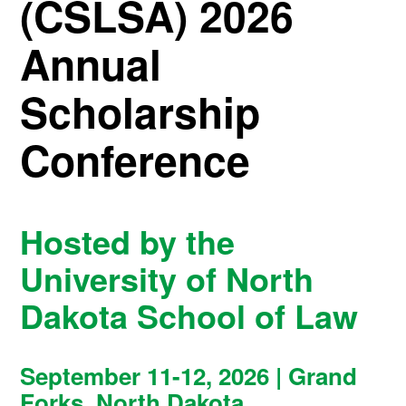
(CSLSA) 2026
Annual
Scholarship
Conference
Hosted by the
University of North
Dakota School of Law
September 11-12, 2026 | Grand
Forks, North Dakota