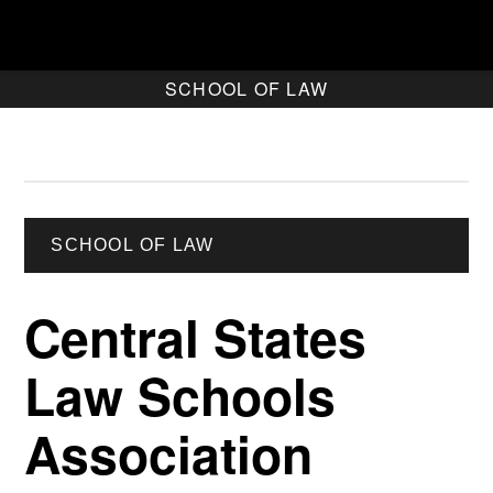
SCHOOL OF LAW
SCHOOL OF LAW
Central States
Law Schools
Association