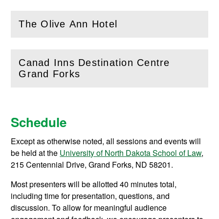
The Olive Ann Hotel
(
Open
this section)
Canad Inns Destination Centre
(
Open
this section)
Grand Forks
Schedule
Except as otherwise noted, all sessions and events will
be held at the
University of North Dakota School of Law
,
215 Centennial Drive, Grand Forks, ND 58201.
Most presenters will be allotted 40 minutes total,
including time for presentation, questions, and
discussion. To allow for meaningful audience