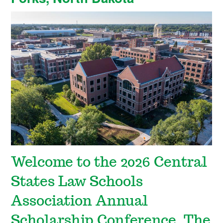
Welcome to the 2026 Central
States Law Schools
Association Annual
Scholarship Conference. The