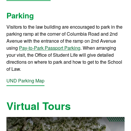
Parking
Visitors to the law building are encouraged to park in the
parking ramp at the corner of Columbia Road and 2nd
Avenue with the entrance of the ramp on 2nd Avenue
using
Pay-to-Park Passport Parking
. When arranging
your visit, the Office of Student Life will give detailed
directions on where to park and how to get to the School
of Law.
UND Parking Map
Virtual Tours