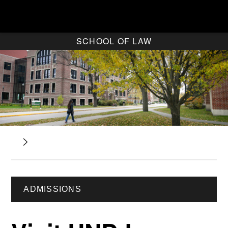
SCHOOL OF LAW
ADMISSIONS