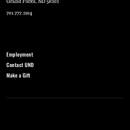
Grand Forks, ND 58202
701.777.2104
Employment
Contact UND
Make a Gift