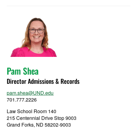
Pam Shea
Director Admissions & Records
pam.shea@UND.edu
701.777.2226
Law School Room 140
215 Centennial Drive Stop 9003
Grand Forks, ND 58202-9003