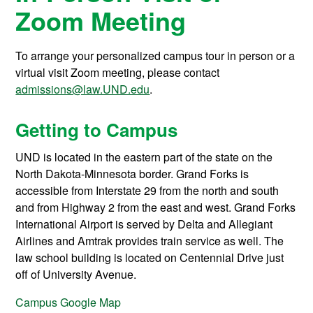
Zoom Meeting
To arrange your personalized campus tour in person or a
virtual visit Zoom meeting, please contact
admissions@law.UND.edu
.
Getting to Campus
UND is located in the eastern part of the state on the
North Dakota-Minnesota border. Grand Forks is
accessible from Interstate 29 from the north and south
and from Highway 2 from the east and west. Grand Forks
International Airport is served by Delta and Allegiant
Airlines and Amtrak provides train service as well. The
law school building is located on Centennial Drive just
off of University Avenue.
Campus Google Map