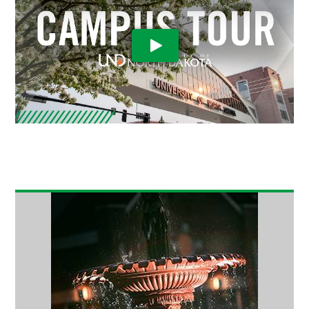
Play Video