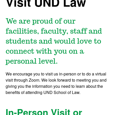
Visit UND Law
We are proud of our
facilities, faculty, staff and
students and would love to
connect with you on a
personal level.
We encourage you to visit us in-person or to do a virtual
visit through Zoom. We look forward to meeting you and
giving you the information you need to learn about the
benefits of attending UND School of Law.
In-Person Visit or