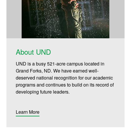
About UND
UND is a busy 521-acre campus located in
Grand Forks, ND. We have earned well-
deserved national recognition for our academic
programs and continues to build on its record of
developing future leaders.
Learn More