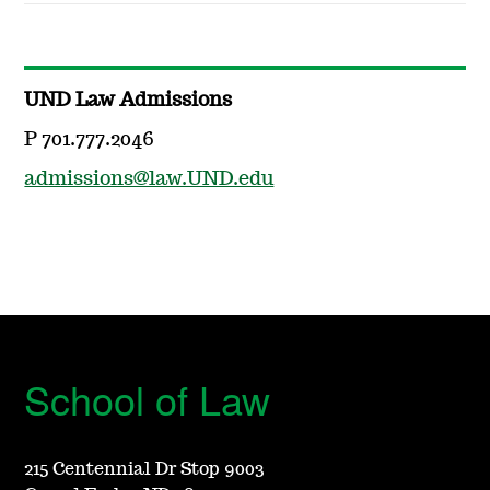
UND Law Admissions
P 701.777.2046
admissions@law.UND.edu
School of Law
215 Centennial Dr Stop 9003