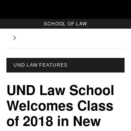
SCHOOL OF LAW
UND LAW FEATURES
UND Law School
Welcomes Class
of 2018 in New