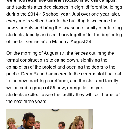
and students attended classes in eight different buildings
during the 2014-15 school year. Just over one year later,
everyone is settled back in the building to welcome the
new students and bring the law school family of returning
students, faculty and staff back together for the beginning
of the fall semester on Monday, August 24.
On the morning of August 17, the fences outlining the
formal construction site came down, signifying the
completion of the project and opening the doors to the
public. Dean Rand hammered in the ceremonial final nail
in the new teaching courtroom, and the staff and faculty
welcomed a group of 85 new, energetic first-year
students excited to see the facility they will call home for
the next three years.