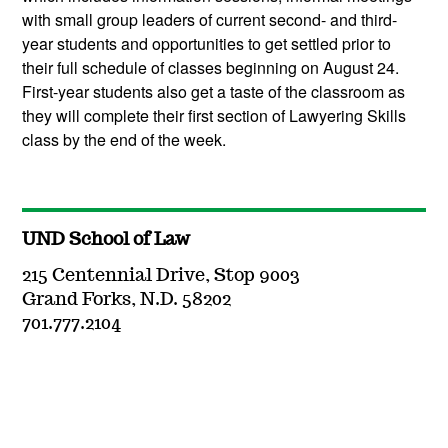
with small group leaders of current second- and third-
year students and opportunities to get settled prior to
their full schedule of classes beginning on August 24.
First-year students also get a taste of the classroom as
they will complete their first section of Lawyering Skills
class by the end of the week.
UND School of Law
215 Centennial Drive, Stop 9003
Grand Forks, N.D. 58202
701.777.2104