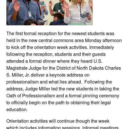
The first formal reception for the newest students was
held in the new central commons area Monday afternoon
to kick off the orientation week activities. Immediately
following the reception, students and their guests
attended a formal dinner where they heard U.S.
Magistrate Judge for the District of North Dakota Charles
S. Miller, Jr. deliver a keynote address on
professionalism and what lies ahead. Following the
address, Judge Miller led the new students in taking the
Oath of Professionalism and a formal pinning ceremony
to officially begin on the path to obtaining their legal
education.
Orientation activities will continue though the week
which includes information sessions, informal meetings