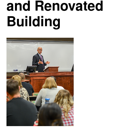
and Renovated
Building