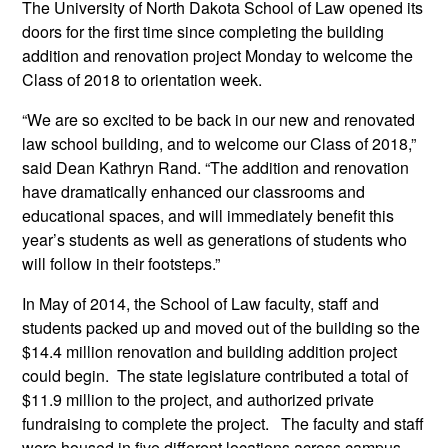
The University of North Dakota School of Law opened its
doors for the first time since completing the building
addition and renovation project Monday to welcome the
Class of 2018 to orientation week.
“We are so excited to be back in our new and renovated
law school building, and to welcome our Class of 2018,”
said Dean Kathryn Rand. “The addition and renovation
have dramatically enhanced our classrooms and
educational spaces, and will immediately benefit this
year’s students as well as generations of students who
will follow in their footsteps.”
In May of 2014, the School of Law faculty, staff and
students packed up and moved out of the building so the
$14.4 million renovation and building addition project
could begin. The state legislature contributed a total of
$11.9 million to the project, and authorized private
fundraising to complete the project. The faculty and staff
were housed in five different locations across campus,