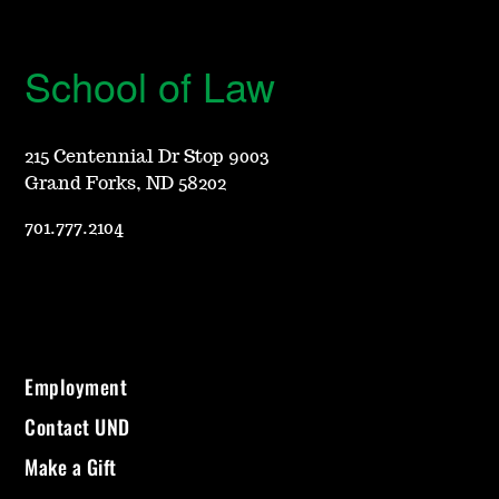
School of Law
215 Centennial Dr Stop 9003
Grand Forks, ND 58202
701.777.2104
Employment
Contact UND
Make a Gift