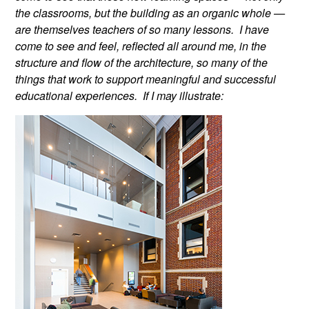
the classrooms, but the building as an organic whole —
are themselves teachers of so many lessons. I have
come to see and feel, reflected all around me, in the
structure and flow of the architecture, so many of the
things that work to support meaningful and successful
educational experiences. If I may illustrate: