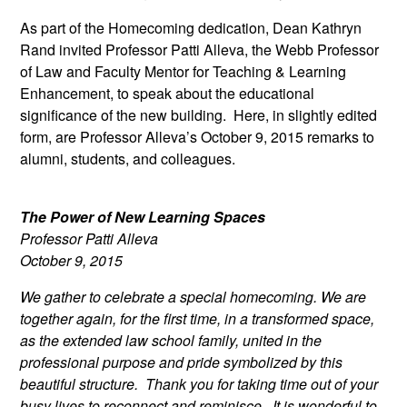
As part of the Homecoming dedication, Dean Kathryn
Rand invited Professor Patti Alleva, the Webb Professor
of Law and Faculty Mentor for Teaching & Learning
Enhancement, to speak about the educational
significance of the new building. Here, in slightly edited
form, are Professor Alleva’s October 9, 2015 remarks to
alumni, students, and colleagues.
The Power of New Learning Spaces
Professor Patti Alleva
October 9, 2015
We gather to celebrate a special homecoming. We are
together again, for the first time, in a transformed space,
as the extended law school family, united in the
professional purpose and pride symbolized by this
beautiful structure. Thank you for taking time out of your
busy lives to reconnect and reminisce. It is wonderful to