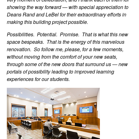
showing the way forward — with special appreciation to
Deans Rand and LeBel for their extraordinary efforts in
making this building project possible.
Possibilities. Potential. Promise. That is what this new
space bespeaks. That is the energy of this marvelous
renovation. So follow me, please, for a few moments,
without moving from the comfort of your new seats,
through some of the new doors that surround us — new
portals of possibility leading to improved learning
experiences for our students.