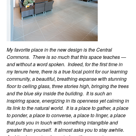
My favorite place in the new design is the Central
Commons. There is so much that this space teaches —
and without a word spoken. Indeed, for the first time in
my tenure here, there is a true focal point for our learning
community, a beautiful, breathing expanse with stunning
floor to ceiling glass, three stories high, bringing the trees
and the blue sky inside the building. It is such an
inspiring space, energizing in its openness yet calming in
its link to the natural world. It is a place to gather, a place
to ponder, a place to converse, a place to linger, a place
that puts you in touch with something intangible and
greater than yourself. It almost asks you to stay awhile.