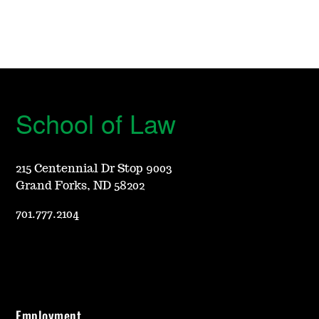
School of Law
215 Centennial Dr Stop 9003
Grand Forks, ND 58202
701.777.2104
Employment