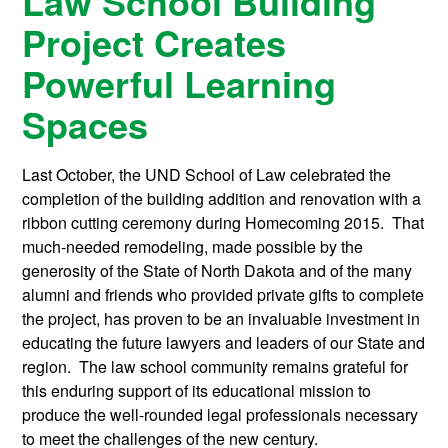
Law School Building
Project Creates
Powerful Learning
Spaces
Last October, the UND School of Law celebrated the
completion of the building addition and renovation with a
ribbon cutting ceremony during Homecoming 2015. That
much-needed remodeling, made possible by the
generosity of the State of North Dakota and of the many
alumni and friends who provided private gifts to complete
the project, has proven to be an invaluable investment in
educating the future lawyers and leaders of our State and
region. The law school community remains grateful for
this enduring support of its educational mission to
produce the well-rounded legal professionals necessary
to meet the challenges of the new century.