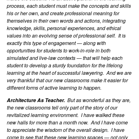
process, each student must make the concepts and skills
his or her own, and create professional meaning for
themselves in their own words and actions, integrating
knowledge, skills, personal experiences, and ethical
values into an evolving sense of professional self. It is
exactly this type of engagement — along with
opportunities for students to work-in-role in both
simulated and live-law contexts — that will help each
student to develop a sturdy foundation for the lifelong
learning at the heart of successful lawyering. And we are
very thankful that our new classrooms make it easier for
different forms of active learning to happen.
Architecture As Teacher.
But as wonderful as they are,
the new classrooms tell only part of the story of our
revitalized learning environment. I have walked these
new halls for more than a month now. And I have come
to appreciate the wisdom of the overall design. I have
come to see that these new learning spaces — not only