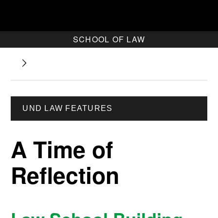
SCHOOL OF LAW
UND LAW FEATURES
A Time of
Reflection