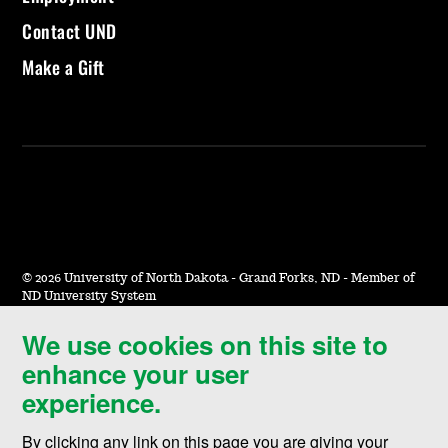
Contact UND
Make a Gift
©
2026 University of North Dakota - Grand Forks, ND - Member of
ND University System
We use cookies on this site to
Accessibility & Website Feedback
enhance your user
Terms of Use & Privacy
experience.
Notice of Nondiscrimination
By clicking any link on this page you are giving your
Student Disclosure Information