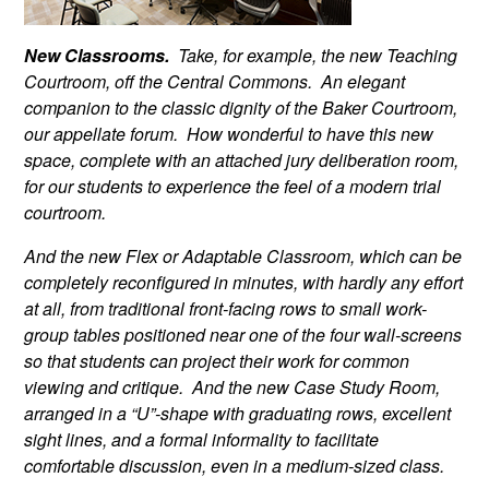
New Classrooms.
Take, for example, the new Teaching
Courtroom, off the Central Commons. An elegant
companion to the classic dignity of the Baker Courtroom,
our appellate forum. How wonderful to have this new
space, complete with an attached jury deliberation room,
for our students to experience the feel of a modern trial
courtroom.
And the new Flex or Adaptable Classroom, which can be
completely reconfigured in minutes, with hardly any effort
at all, from traditional front-facing rows to small work-
group tables positioned near one of the four wall-screens
so that students can project their work for common
viewing and critique. And the new Case Study Room,
arranged in a “U”-shape with graduating rows, excellent
sight lines, and a formal informality to facilitate
comfortable discussion, even in a medium-sized class.