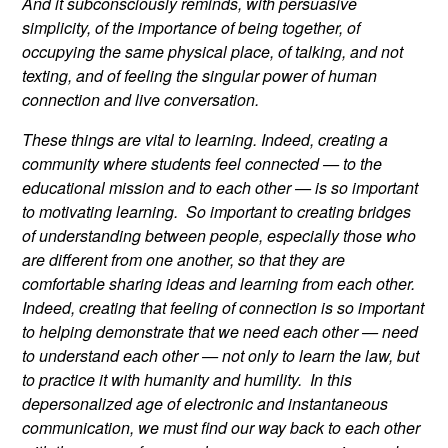
And it subconsciously reminds, with persuasive
simplicity, of the importance of being together, of
occupying the same physical place, of talking, and not
texting, and of feeling the singular power of human
connection and live conversation.
These things are vital to learning. Indeed, creating a
community where students feel connected — to the
educational mission and to each other — is so important
to motivating learning. So important to creating bridges
of understanding between people, especially those who
are different from one another, so that they are
comfortable sharing ideas and learning from each other.
Indeed, creating that feeling of connection is so important
to helping demonstrate that we need each other — need
to understand each other — not only to learn the law, but
to practice it with humanity and humility. In this
depersonalized age of electronic and instantaneous
communication, we must find our way back to each other