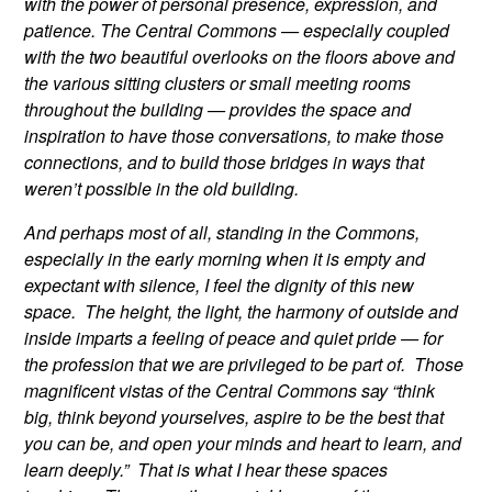
with the power of personal presence, expression, and
patience. The Central Commons — especially coupled
with the two beautiful overlooks on the floors above and
the various sitting clusters or small meeting rooms
throughout the building — provides the space and
inspiration to have those conversations, to make those
connections, and to build those bridges in ways that
weren’t possible in the old building.
And perhaps most of all, standing in the Commons,
especially in the early morning when it is empty and
expectant with silence, I feel the dignity of this new
space. The height, the light, the harmony of outside and
inside imparts a feeling of peace and quiet pride — for
the profession that we are privileged to be part of. Those
magnificent vistas of the Central Commons say “think
big, think beyond yourselves, aspire to be the best that
you can be, and open your minds and heart to learn, and
learn deeply.” That is what I hear these spaces