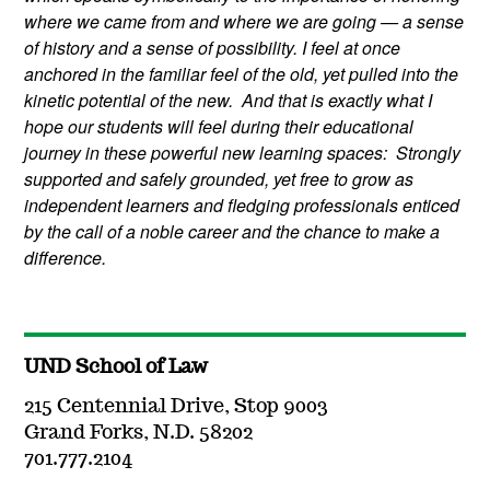
where we came from and where we are going — a sense
of history and a sense of possibility. I feel at once
anchored in the familiar feel of the old, yet pulled into the
kinetic potential of the new. And that is exactly what I
hope our students will feel during their educational
journey in these powerful new learning spaces: Strongly
supported and safely grounded, yet free to grow as
independent learners and fledging professionals enticed
by the call of a noble career and the chance to make a
difference.
UND School of Law
215 Centennial Drive, Stop 9003
Grand Forks, N.D. 58202
701.777.2104