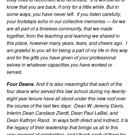
know that you are back, if only for a little while. But in
some ways, you have never left. If you listen carefully,
your footsteps echo in our collective memories — for we
are all part of a timeless community, that we made
together, from the teaching and learning we shared in
this place, however many years, tears, and cheers ago. I
am grateful to you all for being a part of my life in this way
and for the gifts you have given of your professional
selves in whatever capacities you have worked or
served.
Four Deans.
And it is also meaningful that each of the
four deans who served this law school during my twenty-
eight year tenure have all stood under this new roof over
the course of the last two days: Dean W. Jeremy Davis,
Interim Dean Candace Zierdt, Dean Paul LeBel, and
Dean Kathryn Rand. In ways both direct and indirect, it is
the legacy of their leadership that brings us all to this
very moment of celebration, and I thank each of them for