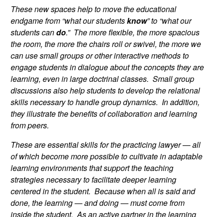
These new spaces help to move the educational
endgame from “what our students
know
” to “what our
students can
do
.” The more flexible, the more spacious
the room, the more the chairs roll or swivel, the more we
can use small groups or other interactive methods to
engage students in dialogue about the concepts they are
learning, even in large doctrinal classes. Small group
discussions also help students to develop the relational
skills necessary to handle group dynamics. In addition,
they illustrate the benefits of collaboration and learning
from peers.
These are essential skills for the practicing lawyer — all
of which become more possible to cultivate in adaptable
learning environments that support the teaching
strategies necessary to facilitate deeper learning
centered in the student. Because when all is said and
done, the learning — and doing — must come from
inside the student. As an active partner in the learning