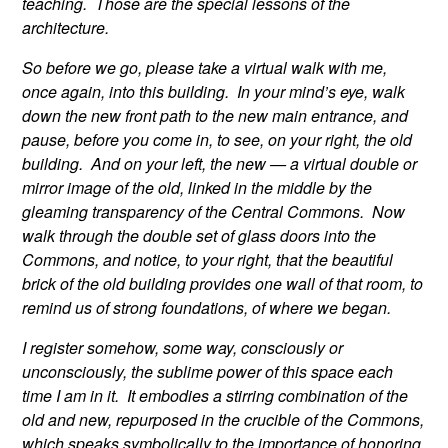
teaching. Those are the special lessons of the
architecture.
So before we go, please take a virtual walk with me,
once again, into this building. In your mind’s eye, walk
down the new front path to the new main entrance, and
pause, before you come in, to see, on your right, the old
building. And on your left, the new — a virtual double or
mirror image of the old, linked in the middle by the
gleaming transparency of the Central Commons. Now
walk through the double set of glass doors into the
Commons, and notice, to your right, that the beautiful
brick of the old building provides one wall of that room, to
remind us of strong foundations, of where we began.
I register somehow, some way, consciously or
unconsciously, the sublime power of this space each
time I am in it. It embodies a stirring combination of the
old and new, repurposed in the crucible of the Commons,
which speaks symbolically to the importance of honoring