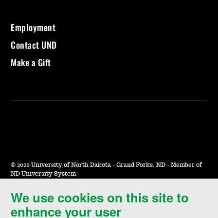
Employment
Contact UND
Make a Gift
©
2026 University of North Dakota - Grand Forks, ND - Member of
ND University System
We use cookies on this site to
Accessibility & Website Feedback
enhance your user
Terms of Use & Privacy