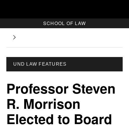
SCHOOL OF LAW
UND LAW FEATURES
Professor Steven
R. Morrison
Elected to Board