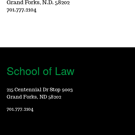
Grand Forks, N.D. 58202
701.777.2104
School of Law
215 Centennial Dr Stop 9003
Grand Forks, ND 58202
701.777.2104