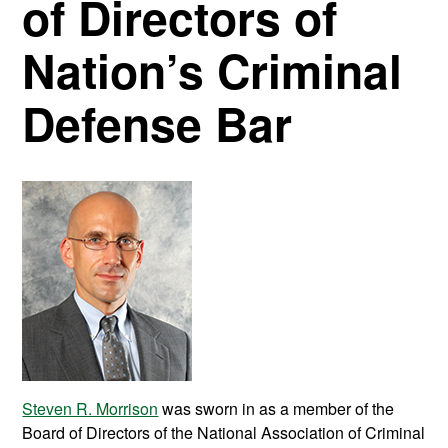
of Directors of
Nation’s Criminal
Defense Bar
Steven R. Morrison
was sworn in as a member of the
Board of Directors of the National Association of Criminal