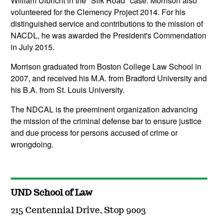
William Ulbricht in the "Silk Road" case. Morrison also
volunteered for the Clemency Project 2014. For his
distinguished service and contributions to the mission of
NACDL, he was awarded the President's Commendation
in July 2015.
Morrison graduated from Boston College Law School in
2007, and received his M.A. from Bradford University and
his B.A. from St. Louis University.
The NDCAL is the preeminent organization advancing
the mission of the criminal defense bar to ensure justice
and due process for persons accused of crime or
wrongdoing.
UND School of Law
215 Centennial Drive, Stop 9003