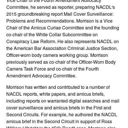
Vice Chair of the Fourth Amendment Advocacy
Committee, he served as reporter, preparing NACDL's
2015 groundbreaking report Mail Cover Surveillance:
Problems and Recommendations. Morrison is a Vice
Chair of the Amicus Curiae Committee and the founding
co-chair of the White Collar Subcommittee on
Conspiracy Law Reform. He also represents NACDL on
the American Bar Association Criminal Justice Section,
Officer-worn body camera working group. Morrison
previously served as co-chair of the Officer-Worn Body
Camera Task Force and co-chair of the Fourth
Amendment Advocacy Committee.
Morrison has written and contributed to a number of
NACDL reports, white papers, and amicus briefs,
including reports on warranted digital searches and mail
cover surveillance and amicus briefs in the First and
Second Circuits. For example, he authored the NACDL
amicus brief in the Second Circuit in support of Ross