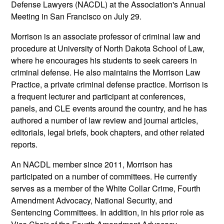
Defense Lawyers (NACDL) at the Association's Annual
Meeting in San Francisco on July 29.
Morrison is an associate professor of criminal law and
procedure at University of North Dakota School of Law,
where he encourages his students to seek careers in
criminal defense. He also maintains the Morrison Law
Practice, a private criminal defense practice. Morrison is
a frequent lecturer and participant at conferences,
panels, and CLE events around the country, and he has
authored a number of law review and journal articles,
editorials, legal briefs, book chapters, and other related
reports.
An NACDL member since 2011, Morrison has
participated on a number of committees. He currently
serves as a member of the White Collar Crime, Fourth
Amendment Advocacy, National Security, and
Sentencing Committees. In addition, in his prior role as