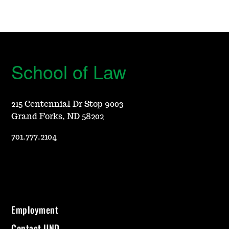
School of Law
215 Centennial Dr Stop 9003
Grand Forks, ND 58202
701.777.2104
Employment
Contact UND