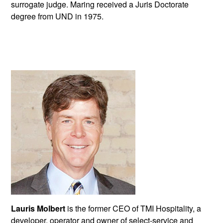
surrogate judge. Maring received a Juris Doctorate
degree from UND in 1975.
Lauris Molbert
is the former CEO of TMI Hospitality, a
developer, operator and owner of select-service and