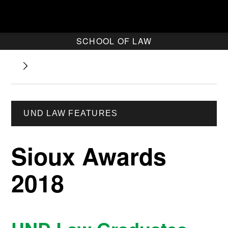
SCHOOL OF LAW
UND LAW FEATURES
Sioux Awards
2018