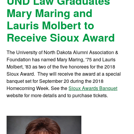
UND Law Graduates
Mary Maring and
Lauris Molbert to
Receive Sioux Award
The University of North Dakota Alumni Association &
Foundation has named Mary Maring, '75 and Lauris
Molbert, '83 as two of the five honorees for the 2018
Sioux Award. They will receive the award at a special
banquet set for September 20 during the 2018
Homecoming Week. See the
Sioux Awards Banquet
website for more details and to purchase tickets.