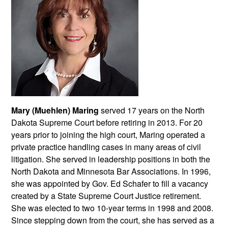
Mary (Muehlen) Maring
served 17 years on the North
Dakota Supreme Court before retiring in 2013. For 20
years prior to joining the high court, Maring operated a
private practice handling cases in many areas of civil
litigation. She served in leadership positions in both the
North Dakota and Minnesota Bar Associations. In 1996,
she was appointed by Gov. Ed Schafer to fill a vacancy
created by a State Supreme Court Justice retirement.
She was elected to two 10-year terms in 1998 and 2008.
Since stepping down from the court, she has served as a