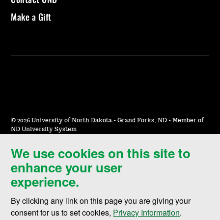
Make a Gift
©
2026 University of North Dakota - Grand Forks, ND - Member of
ND University System
We use cookies on this site to
Accessibility & Website Feedback
enhance your user
Terms of Use & Privacy
experience.
Notice of Nondiscrimination
By clicking any link on this page you are giving your
Student Disclosure Information
consent for us to set cookies,
Privacy Information
.
Title IX