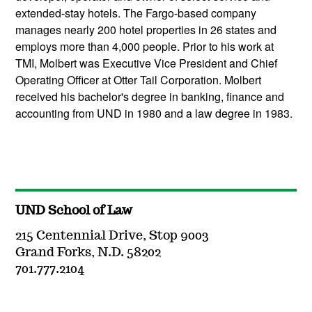
extended-stay hotels. The Fargo-based company
manages nearly 200 hotel properties in 26 states and
employs more than 4,000 people. Prior to his work at
TMI, Molbert was Executive Vice President and Chief
Operating Officer at Otter Tail Corporation. Molbert
received his bachelor's degree in banking, finance and
accounting from UND in 1980 and a law degree in 1983.
UND School of Law
215 Centennial Drive, Stop 9003
Grand Forks, N.D. 58202
701.777.2104