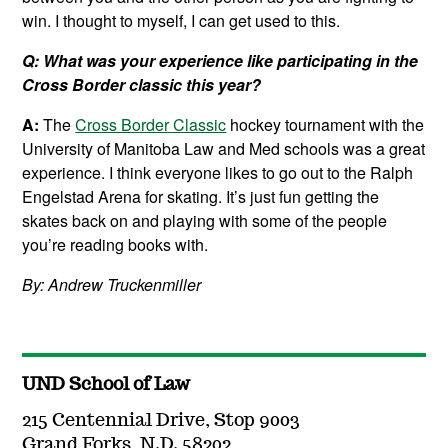
win. I thought to myself, I can get used to this.
Q: What was your experience like participating in the
Cross Border classic this year?
A:
The
Cross Border Classic
hockey tournament with the
University of Manitoba Law and Med schools was a great
experience. I think everyone likes to go out to the Ralph
Engelstad Arena for skating. It’s just fun getting the
skates back on and playing with some of the people
you’re reading books with.
By: Andrew Truckenmiller
UND School of Law
215 Centennial Drive, Stop 9003
Grand Forks, N.D. 58202