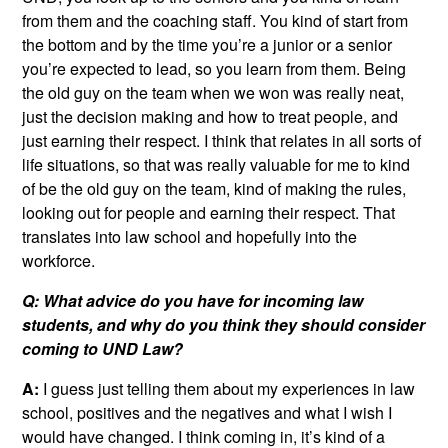
from them and the coaching staff. You kind of start from
the bottom and by the time you’re a junior or a senior
you’re expected to lead, so you learn from them. Being
the old guy on the team when we won was really neat,
just the decision making and how to treat people, and
just earning their respect. I think that relates in all sorts of
life situations, so that was really valuable for me to kind
of be the old guy on the team, kind of making the rules,
looking out for people and earning their respect. That
translates into law school and hopefully into the
workforce.
Q: What advice do you have for incoming law
students, and why do you think they should consider
coming to UND Law?
A:
I guess just telling them about my experiences in law
school, positives and the negatives and what I wish I
would have changed. I think coming in, it’s kind of a