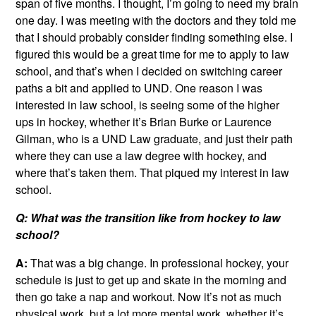
span of five months. I thought, I’m going to need my brain
one day. I was meeting with the doctors and they told me
that I should probably consider finding something else. I
figured this would be a great time for me to apply to law
school, and that’s when I decided on switching career
paths a bit and applied to UND. One reason I was
interested in law school, is seeing some of the higher
ups in hockey, whether it’s Brian Burke or Laurence
Gilman, who is a UND Law graduate, and just their path
where they can use a law degree with hockey, and
where that’s taken them. That piqued my interest in law
school.
Q: What was the transition like from hockey to law
school?
A:
That was a big change. In professional hockey, your
schedule is just to get up and skate in the morning and
then go take a nap and workout. Now it’s not as much
physical work, but a lot more mental work, whether it’s