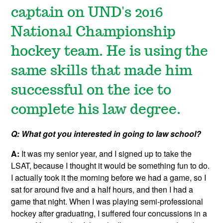
captain on UND's 2016
National Championship
hockey team. He is using the
same skills that made him
successful on the ice to
complete his law degree.
Q: What got you interested in going to law school?
A:
It was my senior year, and I signed up to take the
LSAT, because I thought it would be something fun to do.
I actually took it the morning before we had a game, so I
sat for around five and a half hours, and then I had a
game that night. When I was playing semi-professional
hockey after graduating, I suffered four concussions in a