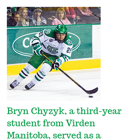
Bryn Chyzyk, a third-year
student from Virden
Manitoba, served as a