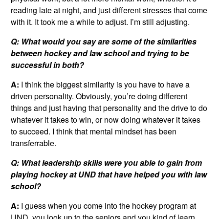
reading late at night, and just different stresses that come
with it. It took me a while to adjust. I’m still adjusting.
Q: What would you say are some of the similarities
between hockey and law school and trying to be
successful in both?
A:
I think the biggest similarity is you have to have a
driven personality. Obviously, you’re doing different
things and just having that personality and the drive to do
whatever it takes to win, or now doing whatever it takes
to succeed. I think that mental mindset has been
transferrable.
Q: What leadership skills were you able to gain from
playing hockey at UND that have helped you with law
school?
A:
I guess when you come into the hockey program at
UND, you look up to the seniors and you kind of learn