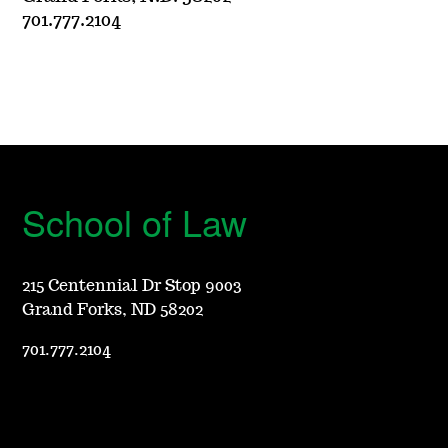
701.777.2104
School of Law
215 Centennial Dr Stop 9003
Grand Forks, ND 58202
701.777.2104