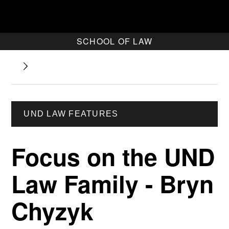
SCHOOL OF LAW
UND LAW FEATURES
Focus on the UND
Law Family - Bryn
Chyzyk