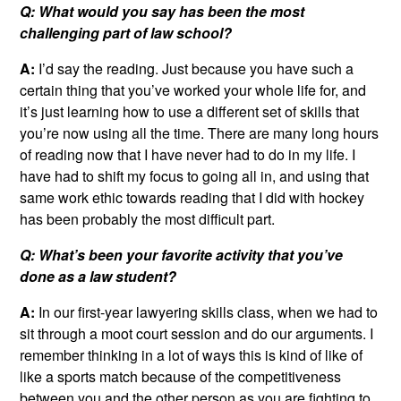
Q: What would you say has been the most
challenging part of law school?
A:
I’d say the reading. Just because you have such a
certain thing that you’ve worked your whole life for, and
it’s just learning how to use a different set of skills that
you’re now using all the time. There are many long hours
of reading now that I have never had to do in my life. I
have had to shift my focus to going all in, and using that
same work ethic towards reading that I did with hockey
has been probably the most difficult part.
Q: What’s been your favorite activity that you’ve
done as a law student?
A:
In our first-year lawyering skills class, when we had to
sit through a moot court session and do our arguments. I
remember thinking in a lot of ways this is kind of like of
like a sports match because of the competitiveness
between you and the other person as you are fighting to