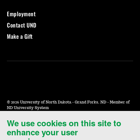
Employment
Contact UND
Make a Gift
©
2026 University of North Dakota - Grand Forks, ND - Member of
ND University System
We use cookies on this site to
Accessibility & Website Feedback
enhance your user
Terms of Use & Privacy