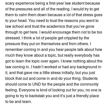
scary experience being a first-year law student because
of the pressures and all of the reading. I would try to get
them to calm them down because a lot of that stress goes
to your head. You need to trust the reasons you went to
law school and trust the academics that you’ve gone
through to get here. I would encourage them not to be too
stressed. I think a lot of people get crippled by the
pressure they put on themselves and from others. I
remember coming in and you hear people talk about how
much they know about a topic, but really everybody has
got to learn the topic over again. I knew nothing about the
law coming in. I hadn’t worked or had any background in
it, and that gave me a little stress initially, but you just
block that out and come in and do your thing. Students
should come to UND for the people and the community
feeling. Everyone is kind of looking out for you, no one is
going to try to backstab you and it’s just a friendly place
to be and learn.