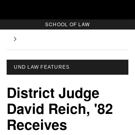
SCHOOL OF LAW
UND LAW FEATURES
District Judge
David Reich, '82
Receives