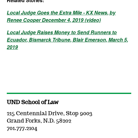
Related Stories:
Local Judge Goes the Extra Mile - KX News, by
Renee Cooper December 4, 2019 (video)
Local Judge Raises Money to Send Runners to
Ecuador, Bismarck Tribune, Blair Emerson, March 5,
2019
UND School of Law
215 Centennial Drive, Stop 9003
Grand Forks, N.D. 58202
701.777.2104