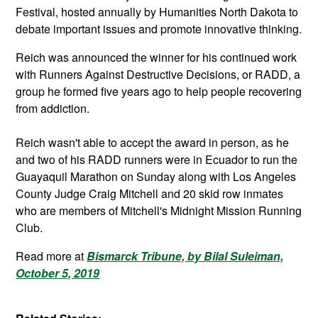
Festival, hosted annually by Humanities North Dakota to
debate important issues and promote innovative thinking.
Reich was announced the winner for his continued work
with Runners Against Destructive Decisions, or RADD, a
group he formed five years ago to help people recovering
from addiction.
Reich wasn't able to accept the award in person, as he
and two of his RADD runners were in Ecuador to run the
Guayaquil Marathon on Sunday along with Los Angeles
County Judge Craig Mitchell and 20 skid row inmates
who are members of Mitchell's Midnight Mission Running
Club.
Read more at
Bismarck Tribune, by Bilal Suleiman,
October 5, 2019