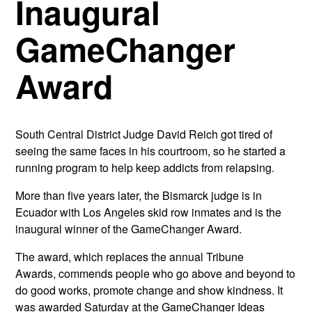
Inaugural
GameChanger
Award
South Central District Judge David Reich got tired of
seeing the same faces in his courtroom, so he started a
running program to help keep addicts from relapsing.
More than five years later, the Bismarck judge is in
Ecuador with Los Angeles skid row inmates and is the
inaugural winner of the GameChanger Award.
The award, which replaces the annual Tribune
Awards, commends people who go above and beyond to
do good works, promote change and show kindness. It
was awarded Saturday at the GameChanger Ideas