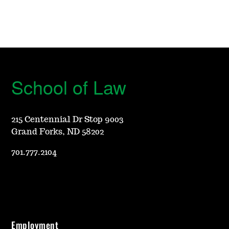
School of Law
215 Centennial Dr Stop 9003
Grand Forks, ND 58202
701.777.2104
Employment