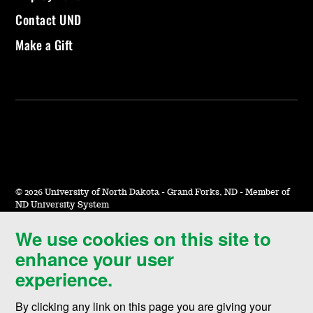
Contact UND
Make a Gift
©
2026 University of North Dakota - Grand Forks, ND - Member of
ND University System
We use cookies on this site to
Accessibility & Website Feedback
enhance your user
Terms of Use & Privacy
experience.
Notice of Nondiscrimination
By clicking any link on this page you are giving your
Student Disclosure Information