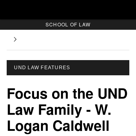
SCHOOL OF LAW
UND LAW FEATURES
Focus on the UND
Law Family - W.
Logan Caldwell