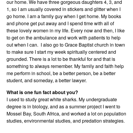
our home. We have three gorgeous daughters 4, 3, and
1, so I am usually covered in stickers and glitter when I
go home. I am a family guy when I get home. My books
and phone get put away and I spend time with all of
these lovely women in my life. Every now and then, I like
to get on the ambulance and work with patients to help
out when I can. I also go to Grace Baptist church in town
to make sure I start my week spiritually centered and
grounded. There is a lot to be thankful for and that is
something to always remember. My family and faith help
me perform in school, be a better person, be a better
student, and someday, a better lawyer.
What is one fun fact about you?
I used to study great white sharks. My undergraduate
degree is in biology, and as a summer project I went to
Mossel Bay, South Africa, and worked a lot on population
studies, environmental studies, and predation strategies.