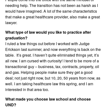
needing help. The transition has not been as harsh as I
would have imagined. A lot of the same characteristics
that make a great healthcare provider, also make a great
lawyer.
What type of law would you like to practice after
graduation?
I ruled a few things out before I worked with Judge
Erickson last summer, and now everything is back on the
table. It’s great. I haven’t quite eliminated things yet, it’s
all new. I am cursed with curiosity! I tend to be more of a
transactional guy – business, tax, contracts, property, oil
and gas. Helping people make sure they get a good
deal; not just right now, but 10, 20, 50 years from now, as
well. I am taking healthcare law this spring, and I am
interested in that area too.
What made you choose law school and choose
UND?