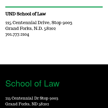
UND School of Law
215 Centennial Drive, Stop 9003
Grand Forks, N.D. 58202
701.777.2104
School of Law
215 Centennial Dr Stop 9003
Grand Forks, ND 58202