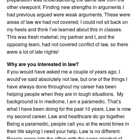
other viewpoint. Finding new strengths in arguments I
had previous argued were weak arguments. These were
areas of law we had not covered; I could not sit back on
my heels and think I’ve learned about this in classes.
This was fresh material; my partner and I, and the
opposing team, had not covered conflict of law, so there
were a lot of late nights!
Why are you interested in law?
If you would have asked me a couple of years ago, I
would’ve said absolutely not law, but one of the things I
have always done throughout my career has been
helping people when they are in tough situations. My
background is in medicine, I am a paramedic. That’s
what I have been doing for the past 10 years. Law is now
my second career. Law and healthcare do go together.
Being a paramedic, people call you at the worst times in
their life saying I need your help. Law is no different.
People come into the office with the same mindset of