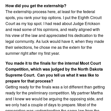
How did you get the externship?
The externship process here, at least for the federal
spots, you rank your top options. I put the Eighth Circuit
Court as my top spot. I had read about Judge Erickson
and read some of his opinions, and really aligned with
his view of the law and appreciated his dedication to the
legal community. As luck would have it, when they made
their selections, he chose me as the extern for the
summer right after my first year.
You made it to the finals for the internal Moot Court
Competition, which was judged by the North Dakota
Supreme Court. Can you tell us what it was like to
prepare for that process?
Getting ready for the finals was a lot different than getting
ready for the preliminary competition. My partner Martha
and I knew we would be arguing the opposing side, and
we only had a couple of days to prepare. Most of the
preparation was understanding the same law from the