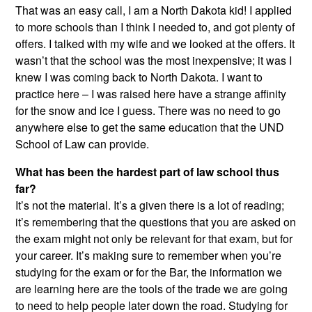
That was an easy call, I am a North Dakota kid! I applied
to more schools than I think I needed to, and got plenty of
offers. I talked with my wife and we looked at the offers. It
wasn’t that the school was the most inexpensive; it was I
knew I was coming back to North Dakota. I want to
practice here – I was raised here have a strange affinity
for the snow and ice I guess. There was no need to go
anywhere else to get the same education that the UND
School of Law can provide.
What has been the hardest part of law school thus
far?
It’s not the material. It’s a given there is a lot of reading;
it’s remembering that the questions that you are asked on
the exam might not only be relevant for that exam, but for
your career. It’s making sure to remember when you’re
studying for the exam or for the Bar, the information we
are learning here are the tools of the trade we are going
to need to help people later down the road. Studying for