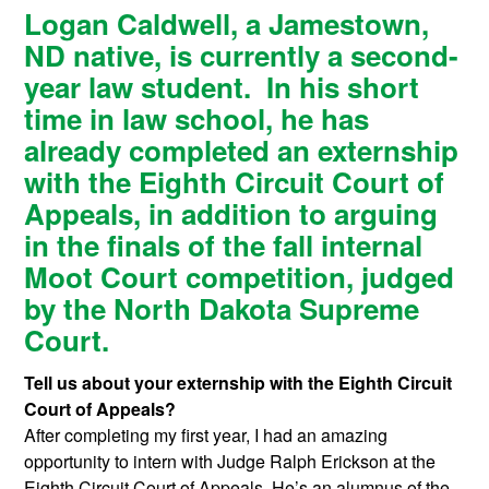
Logan Caldwell, a Jamestown,
ND native, is currently a second-
year law student. In his short
time in law school, he has
already completed an externship
with the Eighth Circuit Court of
Appeals, in addition to arguing
in the finals of the fall internal
Moot Court competition, judged
by the North Dakota Supreme
Court.
Tell us about your externship with the Eighth Circuit
Court of Appeals?
After completing my first year, I had an amazing
opportunity to intern with Judge Ralph Erickson at the
Eighth Circuit Court of Appeals. He’s an alumnus of the