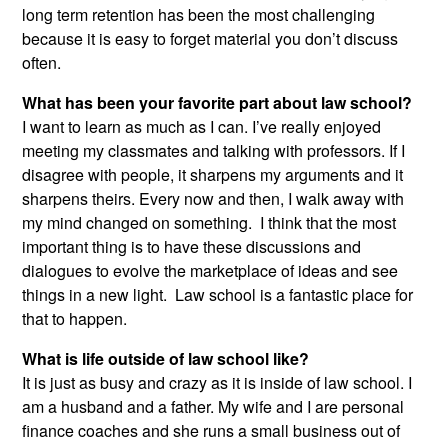
long term retention has been the most challenging
because it is easy to forget material you don’t discuss
often.
What has been your favorite part about law school?
I want to learn as much as I can. I’ve really enjoyed
meeting my classmates and talking with professors. If I
disagree with people, it sharpens my arguments and it
sharpens theirs. Every now and then, I walk away with
my mind changed on something. I think that the most
important thing is to have these discussions and
dialogues to evolve the marketplace of ideas and see
things in a new light. Law school is a fantastic place for
that to happen.
What is life outside of law school like?
It is just as busy and crazy as it is inside of law school. I
am a husband and a father. My wife and I are personal
finance coaches and she runs a small business out of