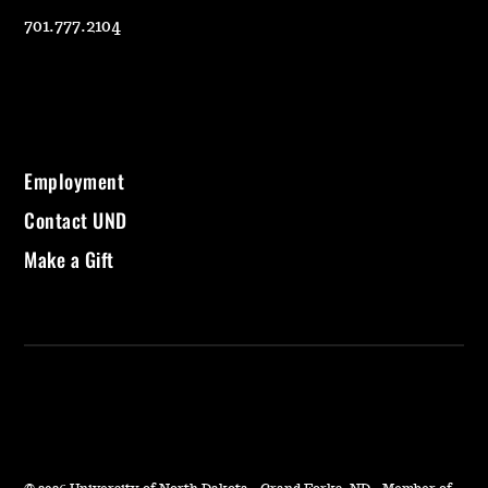
701.777.2104
Employment
Contact UND
Make a Gift