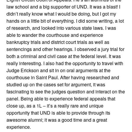
law school and a big supporter of UND. It was a blast! I
didn’t really know what I would be doing, but I got my
hands on a little bit of everything. I did some writing, a lot
of research, and looked into various state laws. I was
able to wander the courthouse and experience
bankruptcy trials and district court trials as well as
sentencings and other hearings. I observed a jury trial for
both a criminal and civil case at the federal level. It was
really interesting. I also had the opportunity to travel with
Judge Erickson and sit in on oral arguments at the
courthouse in Saint Paul. After having researched and
studied up on the cases set for argument, it was
fascinating to see the judges question and interact on the
panel. Being able to experience federal appeals that
close up, as a 1L – it’s a really rare and unique
opportunity that UND is able to provide through its
awesome alumni; it was a good time and a great
experience.