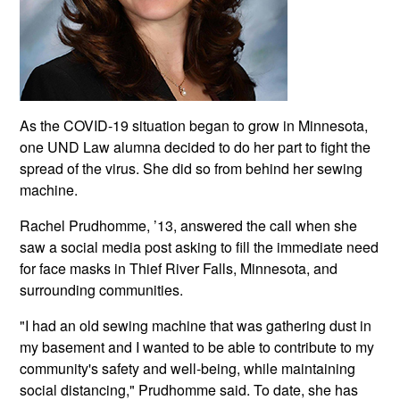
As the COVID-19 situation began to grow in Minnesota,
one UND Law alumna decided to do her part to fight the
spread of the virus. She did so from behind her sewing
machine.
Rachel Prudhomme, ’13, answered the call when she
saw a social media post asking to fill the immediate need
for face masks in Thief River Falls, Minnesota, and
surrounding communities.
"I had an old sewing machine that was gathering dust in
my basement and I wanted to be able to contribute to my
community's safety and well-being, while maintaining
social distancing," Prudhomme said. To date, she has