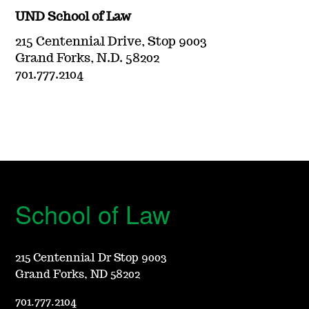
UND School of Law
215 Centennial Drive, Stop 9003
Grand Forks, N.D. 58202
701.777.2104
School of Law
215 Centennial Dr Stop 9003
Grand Forks, ND 58202
701.777.2104