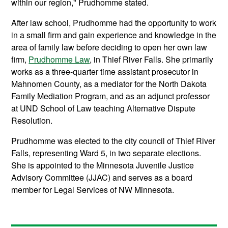
within our region," Prudhomme stated.
After law school, Prudhomme had the opportunity to work
in a small firm and gain experience and knowledge in the
area of family law before deciding to open her own law
firm,
Prudhomme Law
, in Thief River Falls. She primarily
works as a three-quarter time assistant prosecutor in
Mahnomen County, as a mediator for the North Dakota
Family Mediation Program, and as an adjunct professor
at UND School of Law teaching Alternative Dispute
Resolution.
Prudhomme was elected to the city council of Thief River
Falls, representing Ward 5, in two separate elections.
She is appointed to the Minnesota Juvenile Justice
Advisory Committee (JJAC) and serves as a board
member for Legal Services of NW Minnesota.