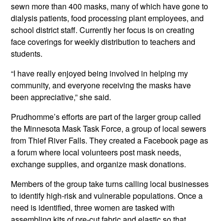
sewn more than 400 masks, many of which have gone to
dialysis patients, food processing plant employees, and
school district staff. Currently her focus is on creating
face coverings for weekly distribution to teachers and
students.
“I have really enjoyed being involved in helping my
community, and everyone receiving the masks have
been appreciative,” she said.
Prudhomme’s efforts are part of the larger group called
the Minnesota Mask Task Force, a group of local sewers
from Thief River Falls. They created a Facebook page as
a forum where local volunteers post mask needs,
exchange supplies, and organize mask donations.
Members of the group take turns calling local businesses
to identify high-risk and vulnerable populations. Once a
need is identified, three women are tasked with
assembling kits of pre-cut fabric and elastic so that