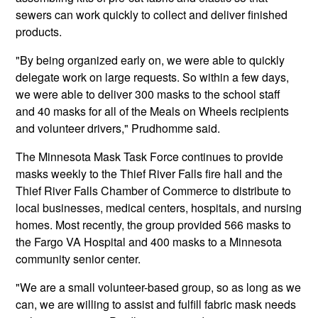
sewers can work quickly to collect and deliver finished
products.
"By being organized early on, we were able to quickly
delegate work on large requests. So within a few days,
we were able to deliver 300 masks to the school staff
and 40 masks for all of the Meals on Wheels recipients
and volunteer drivers," Prudhomme said.
The Minnesota Mask Task Force continues to provide
masks weekly to the Thief River Falls fire hall and the
Thief River Falls Chamber of Commerce to distribute to
local businesses, medical centers, hospitals, and nursing
homes. Most recently, the group provided 566 masks to
the Fargo VA Hospital and 400 masks to a Minnesota
community senior center.
"We are a small volunteer-based group, so as long as we
can, we are willing to assist and fulfill fabric mask needs