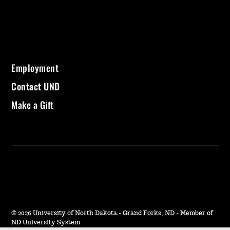
Employment
Contact UND
Make a Gift
©
2026 University of North Dakota - Grand Forks, ND - Member of
ND University System