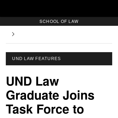
SCHOOL OF LAW
UND LAW FEATURES
UND Law
Graduate Joins
Task Force to