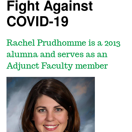
Fight Against
COVID-19
Rachel Prudhomme is a 2013
alumna and serves as an
Adjunct Faculty member