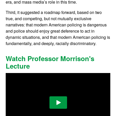
era, and mass media’s role in this time.
Third, it suggested a roadmap forward, based on two
true, and competing, but not mutually exclusive
narratives: that modern American policing is dangerous
and police should enjoy great deference to act in
dynamic situations, and that modern American policing is
fundamentally, and deeply, racially discriminatory.
Watch Professor Morrison's
Lecture