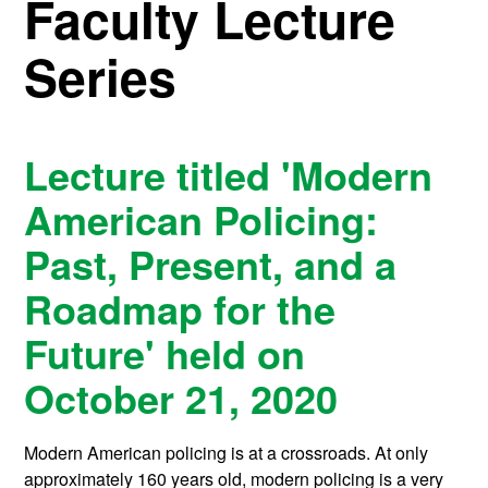
Faculty Lecture
Series
Lecture titled 'Modern
American Policing:
Past, Present, and a
Roadmap for the
Future' held on
October 21, 2020
Modern American policing is at a crossroads. At only
approximately 160 years old, modern policing is a very