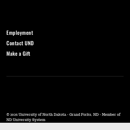
Employment
Contact UND
Make a Gift
©
2026 University of North Dakota - Grand Forks, ND - Member of
ND University System