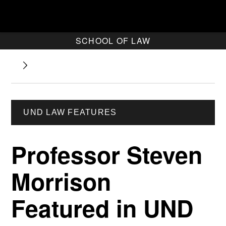
SCHOOL OF LAW
UND LAW FEATURES
Professor Steven
Morrison
Featured in UND