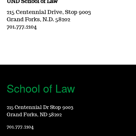
UND School of Law
215 Centennial Drive, Stop 9003
Grand Forks, N.D. 58202
701.777.2104
School of Law
215 Centennial Dr Stop 9003
Grand Forks, ND 58202
701.777.2104