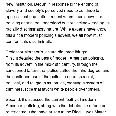
new institution. Begun in response to the ending of
slavery and society’s perceived need to continue to
oppress that population, recent years have shown that
policing cannot be understood without acknowledging its
racially discriminatory nature. While experts have known
this since modern policing’s advent, we all now must
confront this discrimination.
Professor Morrison's lecture did three things:
First, it detailed the past of modern American policing,
from its advent in the mid-19th century, through the
sanctioned torture that police called the third degree, and
the continued use of the police to oppress racial,
political, and religious minorities, creating a system of
criminal justice that favors white people over others.
Second, it discussed the current reality of modern
American policing, along with the debates for reform or
retrenchment that have arisen in the Black Lives Matter