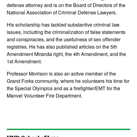
defense attorney and is on the Board of Directors of the
National Association of Criminal Defense Lawyers.
His scholarship has tackled substantive criminal law
issues, including the criminalization of false statements
and conspiracies, and the usefulness of sex offender
registries. He has also published articles on the 5th
Amendment Miranda right, the 4th Amendment, and the
1st Amendment.
Professor Morrison is also an active member of the
Grand Forks community, where he volunteers his time for
the Special Olympics and as a firefighter/EMT for the
Manvel Volunteer Fire Department.