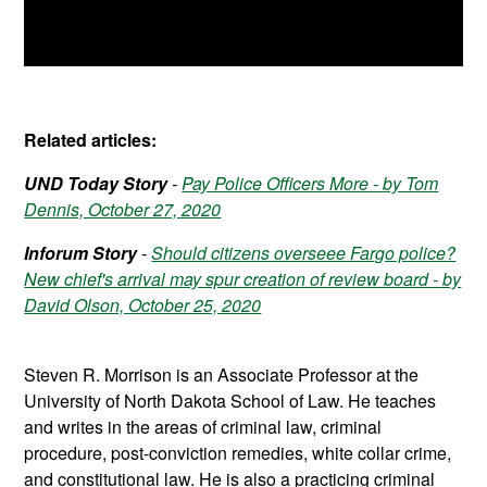
Related articles:
UND Today Story
-
Pay Police Officers More - by Tom
Dennis, October 27, 2020
Inforum Story
-
Should citizens overseee Fargo police?
New chief's arrival may spur creation of review board - by
David Olson, October 25, 2020
Steven R. Morrison is an Associate Professor at the
University of North Dakota School of Law. He teaches
and writes in the areas of criminal law, criminal
procedure, post-conviction remedies, white collar crime,
and constitutional law. He is also a practicing criminal