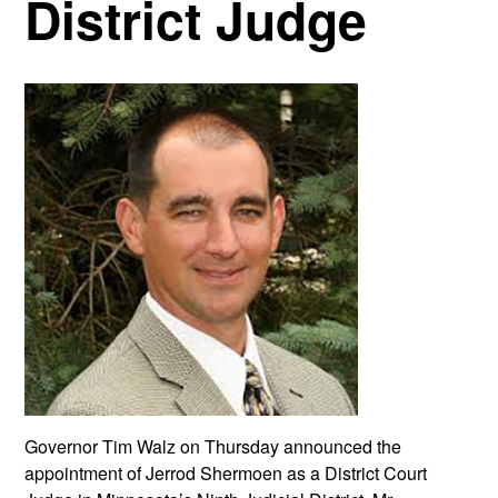
District Judge
Governor Tim Walz on Thursday announced the
appointment of Jerrod Shermoen as a District Court