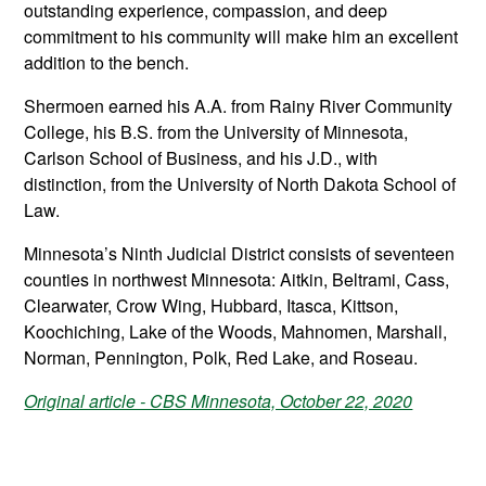
outstanding experience, compassion, and deep
commitment to his community will make him an excellent
addition to the bench.
Shermoen earned his A.A. from Rainy River Community
College, his B.S. from the University of Minnesota,
Carlson School of Business, and his J.D., with
distinction, from the University of North Dakota School of
Law.
Minnesota’s Ninth Judicial District consists of seventeen
counties in northwest Minnesota: Aitkin, Beltrami, Cass,
Clearwater, Crow Wing, Hubbard, Itasca, Kittson,
Koochiching, Lake of the Woods, Mahnomen, Marshall,
Norman, Pennington, Polk, Red Lake, and Roseau.
Original article - CBS Minnesota, October 22, 2020