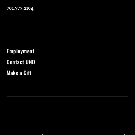
701.777.2104
Employment
Contact UND
Make a Gift