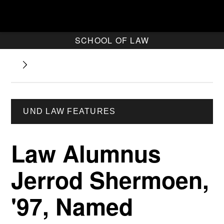
SCHOOL OF LAW
UND LAW FEATURES
Law Alumnus
Jerrod Shermoen,
'97, Named