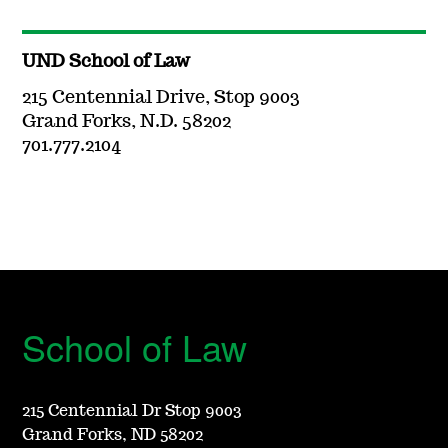
UND School of Law
215 Centennial Drive, Stop 9003
Grand Forks, N.D. 58202
701.777.2104
School of Law
215 Centennial Dr Stop 9003
Grand Forks, ND 58202