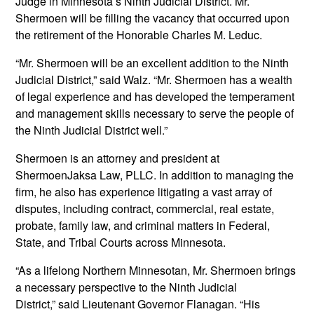
Judge in Minnesota’s Ninth Judicial District. Mr.
Shermoen will be filling the vacancy that occurred upon
the retirement of the Honorable Charles M. Leduc.
“Mr. Shermoen will be an excellent addition to the Ninth
Judicial District,” said Walz. “Mr. Shermoen has a wealth
of legal experience and has developed the temperament
and management skills necessary to serve the people of
the Ninth Judicial District well.”
Shermoen is an attorney and president at
ShermoenJaksa Law, PLLC. In addition to managing the
firm, he also has experience litigating a vast array of
disputes, including contract, commercial, real estate,
probate, family law, and criminal matters in Federal,
State, and Tribal Courts across Minnesota.
“As a lifelong Northern Minnesotan, Mr. Shermoen brings
a necessary perspective to the Ninth Judicial
District,” said Lieutenant Governor Flanagan. “His