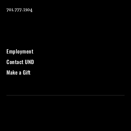
701.777.2104
Employment
Contact UND
Make a Gift