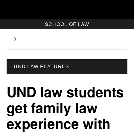
SCHOOL OF LAW
UND LAW FEATURES
UND law students
get family law
experience with