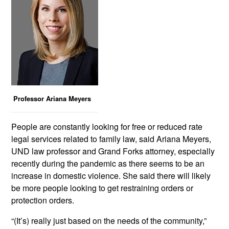
Professor Ariana Meyers
People are constantly looking for free or reduced rate
legal services related to family law, said Ariana Meyers,
UND law professor and Grand Forks attorney, especially
recently during the pandemic as there seems to be an
increase in domestic violence. She said there will likely
be more people looking to get restraining orders or
protection orders.
“(It’s) really just based on the needs of the community,”