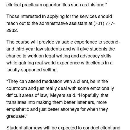
clinical practicum opportunities such as this one.”
Those interested in applying for the services should
reach out to the administrative assistant at (701) 777-
2932.
The course will provide valuable experience to second-
and third-year law students and will give students the
chance to work on legal writing and advocacy skills
while gaining real-world experience with clients in a
faculty-supported setting.
“They can attend mediation with a client, be in the
courtroom and just really deal with some emotionally
difficult areas of law,” Meyers said. “Hopefully, that
translates into making them better listeners, more
empathetic and just better attorneys for when they
graduate.”
Student attorneys will be expected to conduct client and