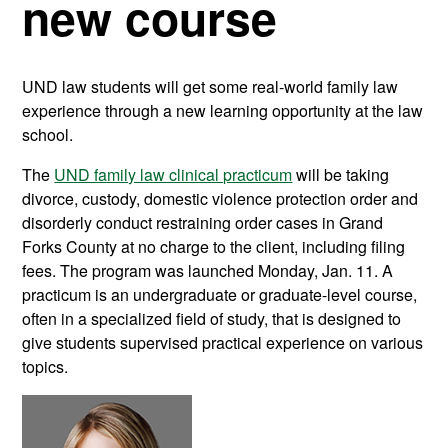
new course
UND law students will get some real-world family law
experience through a new learning opportunity at the law
school.
The
UND family law clinical practicum
will be taking
divorce, custody, domestic violence protection order and
disorderly conduct restraining order cases in Grand
Forks County at no charge to the client, including filing
fees. The program was launched Monday, Jan. 11. A
practicum is an undergraduate or graduate-level course,
often in a specialized field of study, that is designed to
give students supervised practical experience on various
topics.