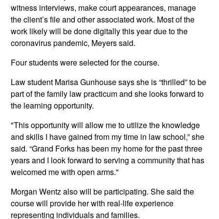
witness interviews, make court appearances, manage
the client’s file and other associated work. Most of the
work likely will be done digitally this year due to the
coronavirus pandemic, Meyers said.
Four students were selected for the course.
Law student Marisa Gunhouse says she is “thrilled” to be
part of the family law practicum and she looks forward to
the learning opportunity.
"This opportunity will allow me to utilize the knowledge
and skills I have gained from my time in law school,” she
said. “Grand Forks has been my home for the past three
years and I look forward to serving a community that has
welcomed me with open arms."
Morgan Wentz also will be participating. She said the
course will provide her with real-life experience
representing individuals and families.