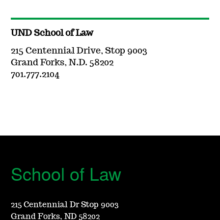
UND School of Law
215 Centennial Drive, Stop 9003
Grand Forks, N.D. 58202
701.777.2104
School of Law
215 Centennial Dr Stop 9003
Grand Forks, ND 58202