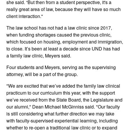
she said. “But then from a student perspective, it's a
really great area of law, because they will have so much
client interaction."
The law school has not had a law clinic since 2017,
when funding shortages caused the previous clinic,
which focused on housing, employment and immigration,
to close. It’s been at least a decade since UND has had
a family law clinic, Meyers said.
Four students and Meyers, serving as the supervising
attorney, will be a part of the group.
"We are excited that we’ve added the family law clinical
practicum to our curriculum this year, with the support
we’ve received from the State Board, the Legislature and
our alumni," Dean Michael McGinniss said. "Our faculty
is still considering what further direction we may take
with faculty-supervised experiential learning, including
whether to re-open a traditional law clinic or to expand