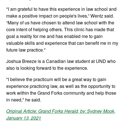
"I am grateful to have this experience in law school and
make a positive impact on people's lives,” Wentz said.
“Many of us have chosen to attend law school with the
core intent of helping others. This clinic has made that
goal a reality for me and has enabled me to gain
valuable skills and experience that can benefit me in my
future law practice."
Joshua Breeze is a Canadian law student at UND who
also is looking forward to the experience.
"I believe the practicum will be a great way to gain
experience practicing law, as well as the opportunity to
work within the Grand Forks community and help those
in need," he said.
Original Article: Grand Forks Herald, by: Sydney Mook,
January 13, 2021