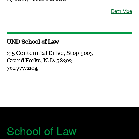
Beth Moe
UND School of Law
215 Centennial Drive, Stop 9003
Grand Forks, N.D. 58202
701.777.2104
School of Law