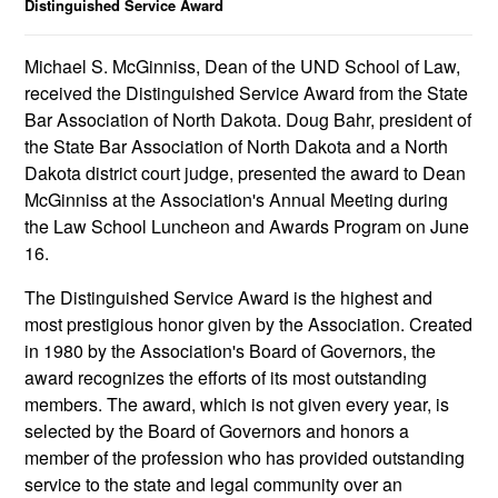
Distinguished Service Award
Michael S. McGinniss, Dean of the UND School of Law,
received the Distinguished Service Award from the State
Bar Association of North Dakota. Doug Bahr, president of
the State Bar Association of North Dakota and a North
Dakota district court judge, presented the award to Dean
McGinniss at the Association's Annual Meeting during
the Law School Luncheon and Awards Program on June
16.
The Distinguished Service Award is the highest and
most prestigious honor given by the Association. Created
in 1980 by the Association's Board of Governors, the
award recognizes the efforts of its most outstanding
members. The award, which is not given every year, is
selected by the Board of Governors and honors a
member of the profession who has provided outstanding
service to the state and legal community over an