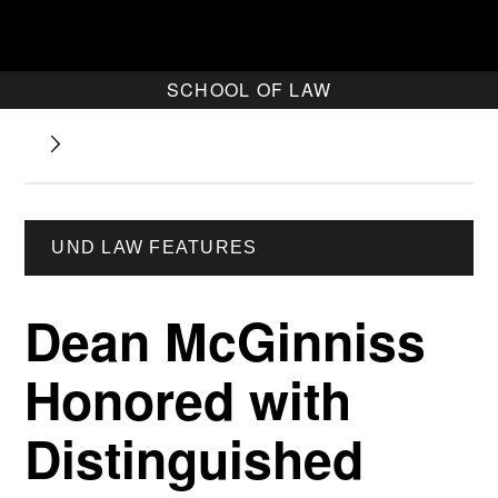
SCHOOL OF LAW
UND LAW FEATURES
Dean McGinniss
Honored with
Distinguished