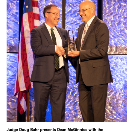
Judge Doug Bahr presents Dean McGinniss with the