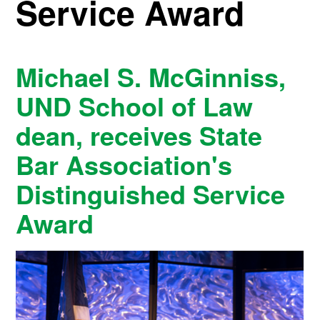
Service Award
Michael S. McGinniss,
UND School of Law
dean, receives State
Bar Association's
Distinguished Service
Award