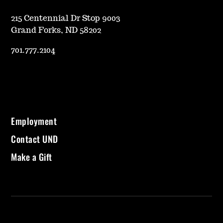
215 Centennial Dr Stop 9003
Grand Forks, ND 58202
701.777.2104
Employment
Contact UND
Make a Gift