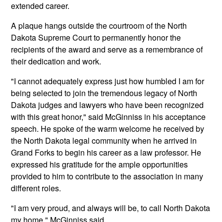
extended career.
A plaque hangs outside the courtroom of the North
Dakota Supreme Court to permanently honor the
recipients of the award and serve as a remembrance of
their dedication and work.
"I cannot adequately express just how humbled I am for
being selected to join the tremendous legacy of North
Dakota judges and lawyers who have been recognized
with this great honor," said McGinniss in his acceptance
speech. He spoke of the warm welcome he received by
the North Dakota legal community when he arrived in
Grand Forks to begin his career as a law professor. He
expressed his gratitude for the ample opportunities
provided to him to contribute to the association in many
different roles.
"I am very proud, and always will be, to call North Dakota
my home," McGinniss said.