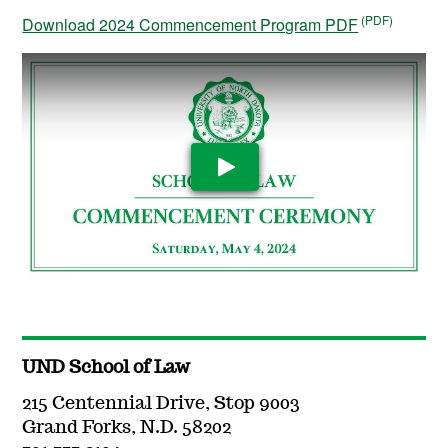
Download 2024 Commencement Program PDF
Play Video
UND School of Law
215 Centennial Drive, Stop 9003
Grand Forks, N.D. 58202