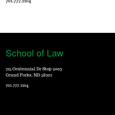
701.777.2104
School of Law
215 Centennial Dr Stop 9003
Grand Forks, ND 58202
701.777.2104