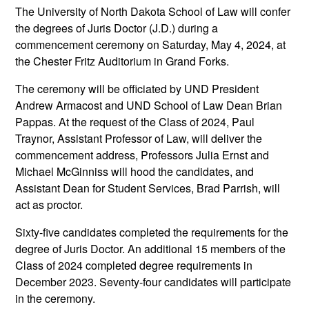
The University of North Dakota School of Law will confer
the degrees of Juris Doctor (J.D.) during a
commencement ceremony on Saturday, May 4, 2024, at
the Chester Fritz Auditorium in Grand Forks.
The ceremony will be officiated by UND President
Andrew Armacost and UND School of Law Dean Brian
Pappas. At the request of the Class of 2024, Paul
Traynor, Assistant Professor of Law, will deliver the
commencement address, Professors Julia Ernst and
Michael McGinniss will hood the candidates, and
Assistant Dean for Student Services, Brad Parrish, will
act as proctor.
Sixty-five candidates completed the requirements for the
degree of Juris Doctor. An additional 15 members of the
Class of 2024 completed degree requirements in
December 2023. Seventy-four candidates will participate
in the ceremony.