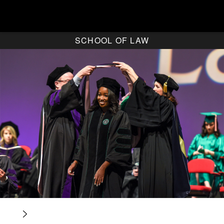
SCHOOL OF LAW