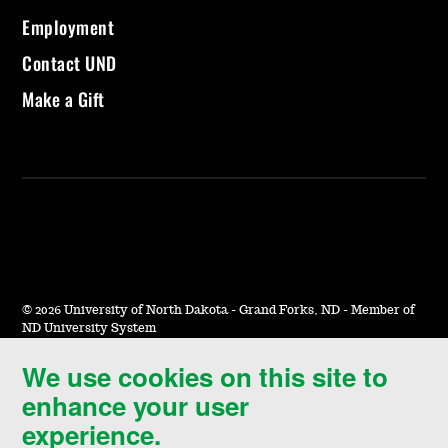
Employment
Contact UND
Make a Gift
©
2026 University of North Dakota - Grand Forks, ND - Member of
ND University System
We use cookies on this site to
Accessibility & Website Feedback
enhance your user
Terms of Use & Privacy
experience.
Notice of Nondiscrimination