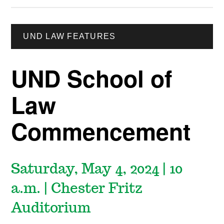
UND LAW FEATURES
UND School of
Law
Commencement
Saturday, May 4, 2024 | 10
a.m. | Chester Fritz
Auditorium