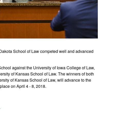
th Dakota School of Law competed well and advanced
School against the University of Iowa College of Law,
versity of Kansas School of Law. The winners of both
ersity of Kansas School of Law, will advance to the
place on April 4 - 8, 2018.
n