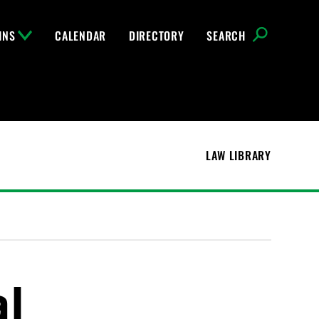
INS
CALENDAR
DIRECTORY
SEARCH
LAW LIBRARY
al