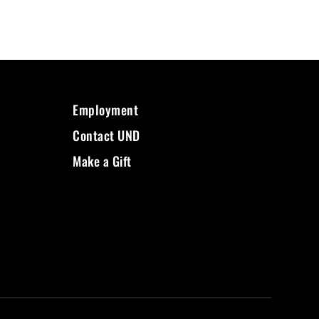
Employment
Contact UND
Make a Gift