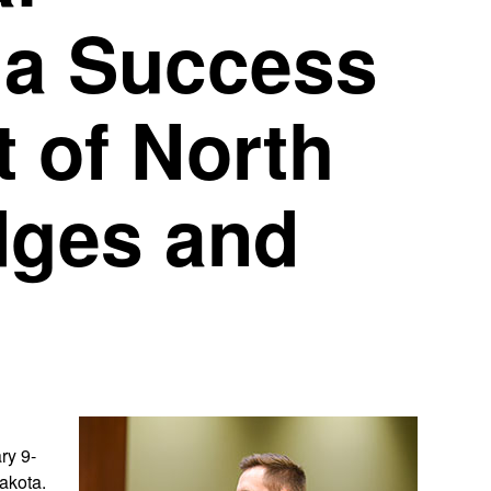
 a Success
 of North
dges and
ry 9-
akota.