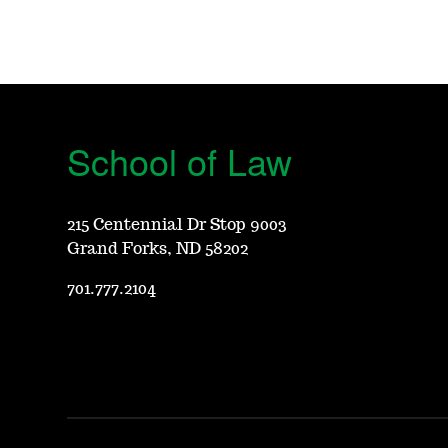
School of Law
215 Centennial Dr Stop 9003
Grand Forks, ND 58202
701.777.2104