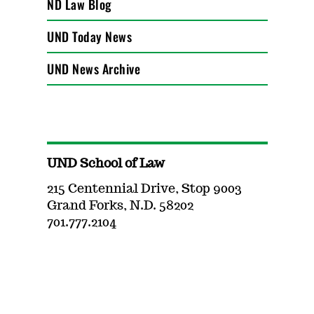
ND Law Blog
UND Today News
UND News Archive
UND School of Law
215 Centennial Drive, Stop 9003
Grand Forks, N.D. 58202
701.777.2104