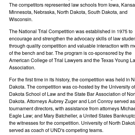
The competitors represented law schools from Iowa, Kansa
Minnesota, Nebraska, North Dakota, South Dakota, and
Wisconsin.
The National Trial Competition was established in 1975 to
encourage and strengthen the advocacy skills of law stude
through quality competition and valuable interaction with
of the bench and bar. The program is co-sponsored by the
American College of Trial Lawyers and the Texas Young L
Association.
For the first time in its history, the competition was held in 
Dakota. The competition was co-hosted by the University o
Dakota School of Law and the State Bar Association of Nor
Dakota. Attorneys Aubrey Zuger and Lori Conroy served a
tournament directors, with assistance from attorneys Mich
Eagle Law; and Mary Batcheller, a United States Bankruptc
the witnesses for the competition. University of North Dak
served as coach of UND's competing teams.