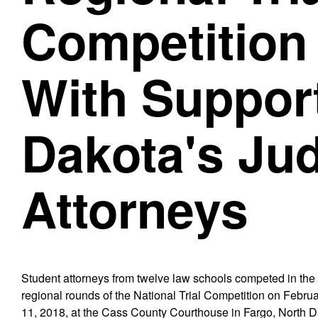
Competition
With Support
Dakota's Ju
Attorneys
Student attorneys from twelve law schools competed in the
regional rounds of the National Trial Competition on Februa
11, 2018, at the Cass County Courthouse in Fargo, North D