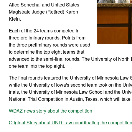
Alice Senechal and United States
Magistrate Judge (Retired) Karen
Klein.
Each of the 24 teams competed in
three preliminary rounds. Points from
the three preliminary rounds were used
to determine the top eight teams that
advanced to the semi-final rounds. The University of Nor
one team into the top eight.
The final rounds featured the University of Minnesota Law 
while the University of Iowa's second team took on the Uni
trials, the University of Minnesota Law School and the Univ
National Trial Competition in Austin, Texas, which will take 
WDAZ news story about the competition
Original Story about UND Law coordinating the competitio