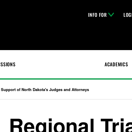
INFO FOR
LOG
ISSIONS
ACADEMICS
 Support of North Dakota's Judges and Attorneys
Regional Tri