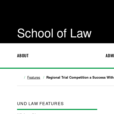
School of Law
ABOUT
ADM
Features
Regional Trial Competition a Success With
UND LAW FEATURES