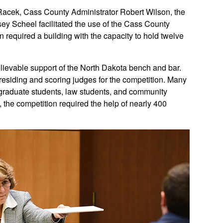
 Racek, Cass County Administrator Robert Wilson, the
ey Scheel facilitated the use of the Cass County
n required a building with the capacity to hold twelve
ievable support of the North Dakota bench and bar.
esiding and scoring judges for the competition. Many
rgraduate students, law students, and community
l, the competition required the help of nearly 400