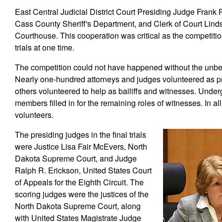
East Central Judicial District Court Presiding Judge Frank
Cass County Sheriff's Department, and Clerk of Court Linds
Courthouse. This cooperation was critical as the competitio
trials at one time.
The competition could not have happened without the unbel
Nearly one-hundred attorneys and judges volunteered as pr
others volunteered to help as bailiffs and witnesses. Unde
members filled in for the remaining roles of witnesses. In al
volunteers.
The presiding judges in the final trials
were Justice Lisa Fair McEvers, North
Dakota Supreme Court, and Judge
Ralph R. Erickson, United States Court
of Appeals for the Eighth Circuit. The
scoring judges were the justices of the
North Dakota Supreme Court, along
with United States Magistrate Judge