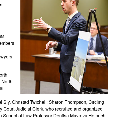
s,
nts
 members
awyers
North
f North
th
s
ael Sly, Ohnstad Twichell; Sharon Thompson, Circling
y Court Judicial Clerk, who recruited and organized
ota School of Law Professor Denitsa Mavrova Heinrich