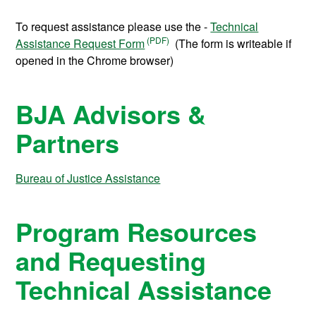
To request assistance please use the -
Technical
Assistance Request Form
(The form is writeable if
opened in the Chrome browser)
BJA Advisors &
Partners
Bureau of Justice Assistance
Program Resources
and Requesting
Technical Assistance