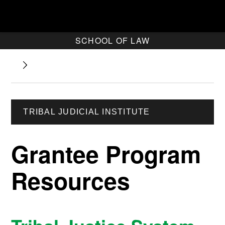
SCHOOL OF LAW
TRIBAL JUDICIAL INSTITUTE
Grantee Program
Resources