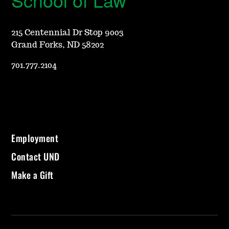
215 Centennial Dr Stop 9003
Grand Forks, ND 58202
701.777.2104
Employment
Contact UND
Make a Gift