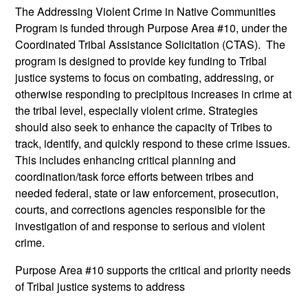
The Addressing Violent Crime in Native Communities
Program is funded through Purpose Area #10, under the
Coordinated Tribal Assistance Solicitation (CTAS). The
program is designed to provide key funding to Tribal
justice systems to focus on combating, addressing, or
otherwise responding to precipitous increases in crime at
the tribal level, especially violent crime. Strategies
should also seek to enhance the capacity of Tribes to
track, identify, and quickly respond to these crime issues.
This includes enhancing critical planning and
coordination/task force efforts between tribes and
needed federal, state or law enforcement, prosecution,
courts, and corrections agencies responsible for the
investigation of and response to serious and violent
crime.
Purpose Area #10 supports the critical and priority needs
of Tribal justice systems to address