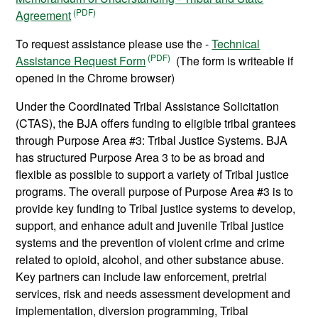
Agreement
To request assistance please use the -
Technical
Assistance Request Form
(The form is writeable if
opened in the Chrome browser)
Under the Coordinated Tribal Assistance Solicitation
(CTAS), the BJA offers funding to eligible tribal grantees
through Purpose Area #3: Tribal Justice Systems. BJA
has structured Purpose Area 3 to be as broad and
flexible as possible to support a variety of Tribal justice
programs. The overall purpose of Purpose Area #3 is to
provide key funding to Tribal justice systems to develop,
support, and enhance adult and juvenile Tribal justice
systems and the prevention of violent crime and crime
related to opioid, alcohol, and other substance abuse.
Key partners can include law enforcement, pretrial
services, risk and needs assessment development and
implementation, diversion programming, Tribal