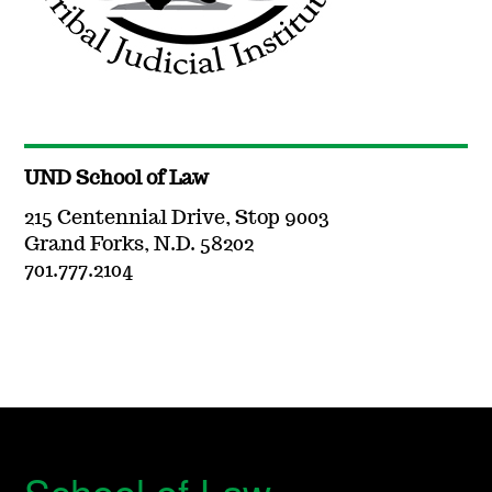
UND School of Law
215 Centennial Drive, Stop 9003
Grand Forks, N.D. 58202
701.777.2104
School of Law