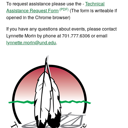
To request assistance please use the -
Technical
Assistance Request Form
(The form is writeable if
opened in the Chrome browser)
If you have any questions about events, please contact
Lynnette Morin by phone at 701.777.6306 or email
lynnette.morin@und.edu
.