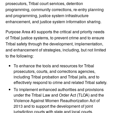
prosecutors, Tribal court services, detention
programming, community corrections, re-entry planning
and programming, justice system infrastructure
enhancement, and justice system information sharing.
Purpose Area #3 supports the critical and priority needs
of Tribal justice systems, to prevent crime and to ensure
Tribal safety through the development, implementation,
and enhancement of strategies, including, but not limited
to the following:
To enhance the tools and resources for Tribal
prosecutors, courts, and corrections agencies,
including Tribal probation and Tribal jails, and to
effectively respond to crime and related Tribal safety.
To implement enhanced authorities and provisions
under the Tribal Law and Order Act (TLOA) and the
Violence Against Women Reauthorization Act of
2013 and to support the development of joint
jurisdiction courts with state and local courts.