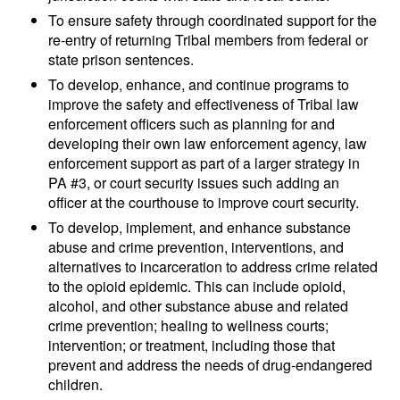
To ensure safety through coordinated support for the
re-entry of returning Tribal members from federal or
state prison sentences.
To develop, enhance, and continue programs to
improve the safety and effectiveness of Tribal law
enforcement officers such as planning for and
developing their own law enforcement agency, law
enforcement support as part of a larger strategy in
PA #3, or court security issues such adding an
officer at the courthouse to improve court security.
To develop, implement, and enhance substance
abuse and crime prevention, interventions, and
alternatives to incarceration to address crime related
to the opioid epidemic. This can include opioid,
alcohol, and other substance abuse and related
crime prevention; healing to wellness courts;
intervention; or treatment, including those that
prevent and address the needs of drug-endangered
children.