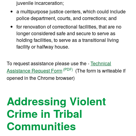
juvenile incarceration;
a multipurpose justice centers, which could include
police department, courts, and corrections; and
for renovation of correctional facilities, that are no
longer considered safe and secure to serve as
holding facilities, to serve as a transitional living
facility or halfway house.
To request assistance please use the -
Technical
Assistance Request Form
(The form is writeable if
opened in the Chrome browser)
Addressing Violent
Crime in Tribal
Communities