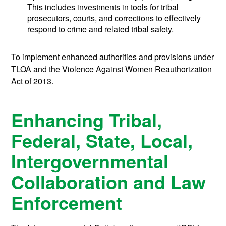
This includes investments in tools for tribal
prosecutors, courts, and corrections to effectively
respond to crime and related tribal safety.
To implement enhanced authorities and provisions under
TLOA and the Violence Against Women Reauthorization
Act of 2013.
Enhancing Tribal,
Federal, State, Local,
Intergovernmental
Collaboration and Law
Enforcement