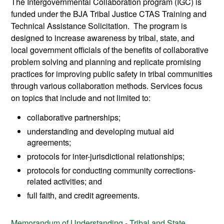
The Intergovernmental Collaboration program (IGC) is
funded under the BJA Tribal Justice CTAS Training and
Technical Assistance Solicitation. The program is
designed to increase awareness by tribal, state, and
local government officials of the benefits of collaborative
problem solving and planning and replicate promising
practices for improving public safety in tribal communities
through various collaboration methods. Services focus
on topics that include and not limited to:
collaborative partnerships;
understanding and developing mutual aid
agreements;
protocols for inter-jurisdictional relationships;
protocols for conducting community corrections-
related activities; and
full faith, and credit agreements.
Memorandum of Understanding - Tribal and State