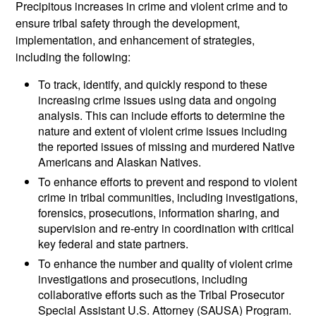
Precipitous increases in crime and violent crime and to
ensure tribal safety through the development,
implementation, and enhancement of strategies,
including the following:
To track, identify, and quickly respond to these
increasing crime issues using data and ongoing
analysis. This can include efforts to determine the
nature and extent of violent crime issues including
the reported issues of missing and murdered Native
Americans and Alaskan Natives.
To enhance efforts to prevent and respond to violent
crime in tribal communities, including investigations,
forensics, prosecutions, information sharing, and
supervision and re-entry in coordination with critical
key federal and state partners.
To enhance the number and quality of violent crime
investigations and prosecutions, including
collaborative efforts such as the Tribal Prosecutor
Special Assistant U.S. Attorney (SAUSA) Program.