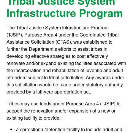
Tribal Justice System
Infrastructure Program
The Tribal Justice System Infrastructure Program
(TJSIP), Purpose Area 4 under the Coordinated Tribal
Assistance Solicitation (CTAS), was established to
further the Department’s efforts to assist tribes in
developing effective strategies to cost effectively
renovate and/or expand existing facilities associated with
the incarceration and rehabilitation of juvenile and adult
offenders subject to tribal jurisdiction. Any awards under
this solicitation would be made under statutory authority
provided by a full-year appropriation act.
Tribes may use funds under Purpose Area 4 (TJSIP) to
support the renovation and/or expansion of a new or
existing facility to provide:
a correctional/detention facility to include adult and