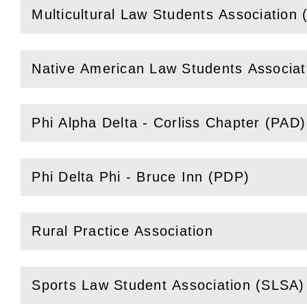
Multicultural Law Students Association
(
Open
this section)
Native American Law Students Associa
(
Open
this section)
Phi Alpha Delta - Corliss Chapter (PAD)
(
Open
this section)
Phi Delta Phi - Bruce Inn (PDP)
(
Open
this section)
Rural Practice Association
(
Open
this section)
Sports Law Student Association (SLSA)
(
Open
this section)