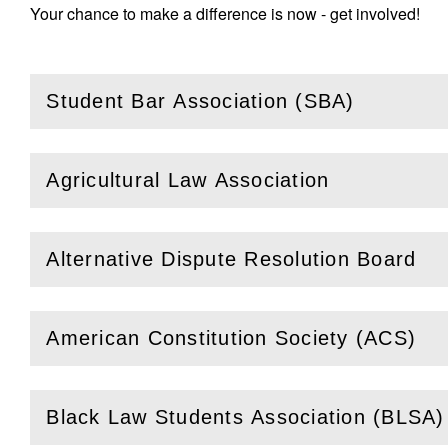
Your chance to make a difference is now - get involved!
Student Bar Association (SBA)
(
Open
this section)
Agricultural Law Association
(
Open
this section)
Alternative Dispute Resolution Board
(
Open
this section)
American Constitution Society (ACS)
(
Open
this section)
Black Law Students Association (BLSA)
(
Open
this section)