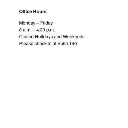
Office Hours
Monday – Friday
8 a.m. – 4:30 p.m.
Closed Holidays and Weekends
Please check in at Suite 140.