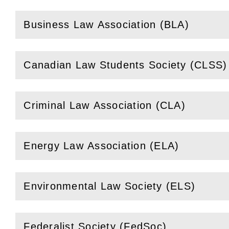
Business Law Association (BLA)
(
Open
this section)
Canadian Law Students Society (CLSS)
(
Open
this section)
Criminal Law Association (CLA)
(
Open
this section)
Energy Law Association (ELA)
(
Open
this section)
Environmental Law Society (ELS)
(
Open
this section)
Federalist Society (FedSoc)