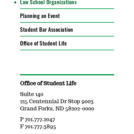
Law School Organizations
Planning an Event
Student Bar Association
Office of Student Life
Office of Student Life
Suite 140
215 Centennial Dr Stop 9003
Grand Forks, ND 58202-0000
P 701.777.2047
F 701.777.3895