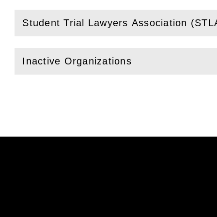
Student Trial Lawyers Association (STL
(
Open
this section)
Inactive Organizations
(
Open
this section)