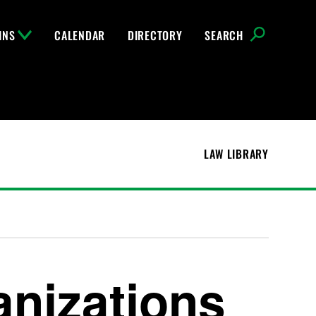
INS
CALENDAR
DIRECTORY
SEARCH
LAW LIBRARY
anizations