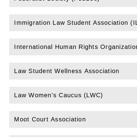
(
Open
this section)
Immigration Law Student Association (
(
Open
this section)
International Human Rights Organizati
(
Open
this section)
Law Student Wellness Association
(
Open
this section)
Law Women's Caucus (LWC)
(
Open
this section)
Moot Court Association
(
Open
this section)