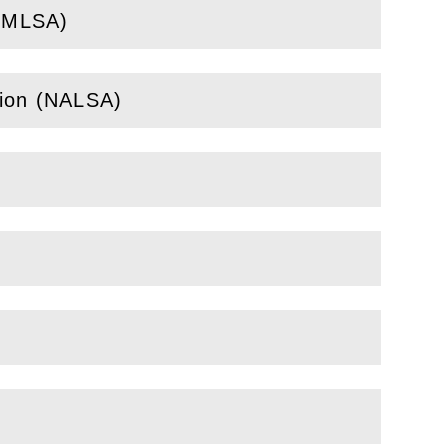
 (MLSA)
tion (NALSA)