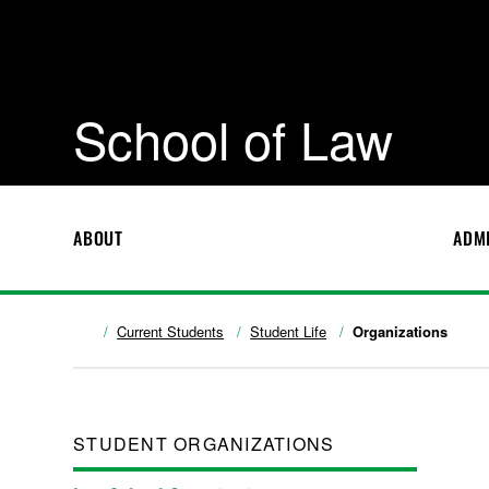
School of Law
ABOUT
ADM
Current Students
Student Life
Organizations
STUDENT ORGANIZATIONS