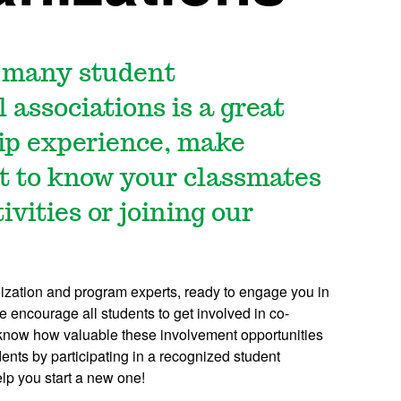
r many student
 associations is a great
hip experience, make
t to know your classmates
ivities or joining our
anization and program experts, ready to engage you in
 encourage all students to get involved in co-
e know how valuable these involvement opportunities
dents by participating in a recognized student
lp you start a new one!