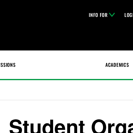
INFO FOR
LOG
ISSIONS
ACADEMICS
Student Org