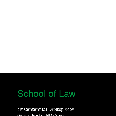
School of Law
215 Centennial Dr Stop 9003
Grand Forks, ND 58202