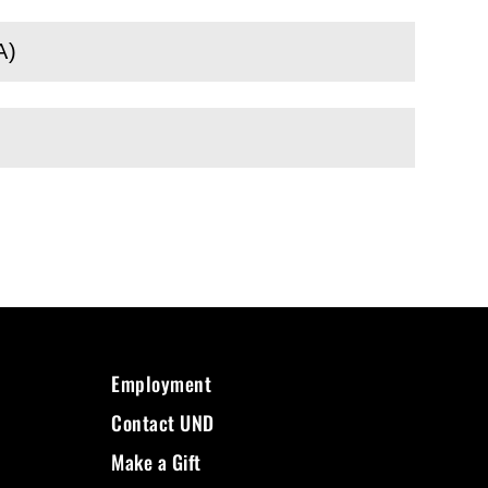
A)
Employment
Contact UND
Make a Gift