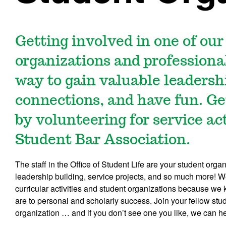
Getting involved in one of ou
organizations and professional
way to gain valuable leaders
connections, and have fun. Ge
by volunteering for service act
Student Bar Association.
The staff in the Office of Student Life are your student org
leadership building, service projects, and so much more! We
curricular activities and student organizations because w
are to personal and scholarly success. Join your fellow stu
organization … and if you don’t see one you like, we can he