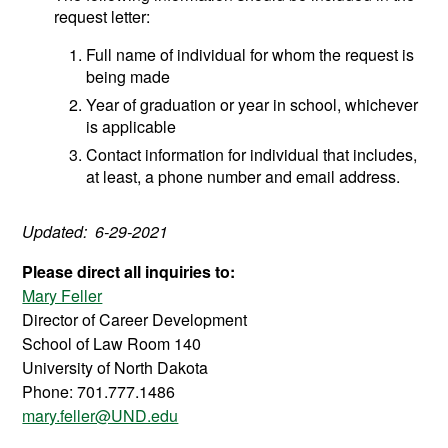
request letter:
Full name of individual for whom the request is
being made
Year of graduation or year in school, whichever
is applicable
Contact information for individual that includes,
at least, a phone number and email address.
Updated: 6-29-2021
Please direct all inquiries to:
Mary Feller
Director of Career Development
School of Law Room 140
University of North Dakota
Phone: 701.777.1486
mary.feller@UND.edu