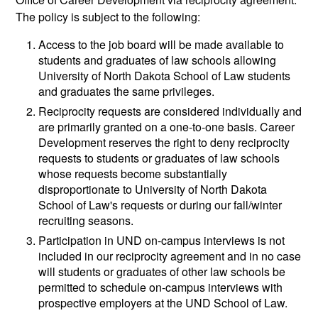
The policy is subject to the following:
Access to the job board will be made available to
students and graduates of law schools allowing
University of North Dakota School of Law students
and graduates the same privileges.
Reciprocity requests are considered individually and
are primarily granted on a one-to-one basis. Career
Development reserves the right to deny reciprocity
requests to students or graduates of law schools
whose requests become substantially
disproportionate to University of North Dakota
School of Law's requests or during our fall/winter
recruiting seasons.
Participation in UND on-campus interviews is not
included in our reciprocity agreement and in no case
will students or graduates of other law schools be
permitted to schedule on-campus interviews with
prospective employers at the UND School of Law.