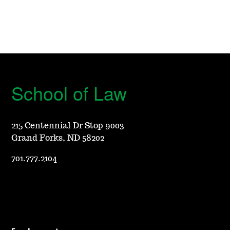
School of Law
215 Centennial Dr Stop 9003
Grand Forks, ND 58202
701.777.2104