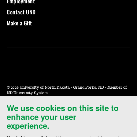
Employment
Contact UND
Make a Gift
©
2026 University of North Dakota - Grand Forks, ND - Member of
ND University System
We use cookies on this site to
Accessibility & Website Feedback
enhance your user
Terms of Use & Privacy
experience.
Notice of Nondiscrimination