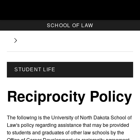
SCHOOL OF LAW
STUDENT LIFE
Reciprocity Policy
The following is the University of North Dakota School of
Law's policy regarding assistance that may be provided
to students and graduates of other law schools by the
Office of Career Development via reciprocity agreement.