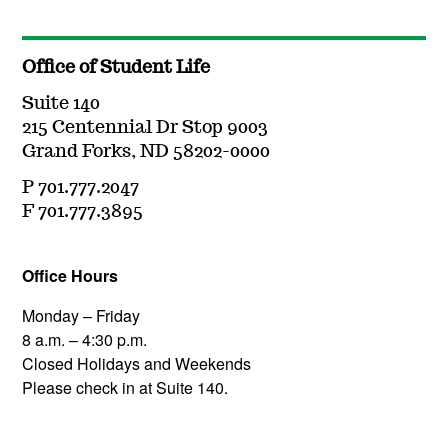
Office of Student Life
Suite 140
215 Centennial Dr Stop 9003
Grand Forks, ND 58202-0000
P 701.777.2047
F 701.777.3895
Office Hours
Monday – Friday
8 a.m. – 4:30 p.m.
Closed Holidays and Weekends
Please check in at Suite 140.