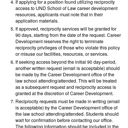
If applying for a position found utilizing reciprocity
access to UND School of Law career development
resources, applicants must note that in their
application materials.
If approved, reciprocity services will be granted for
90 days, starting from the date of the request. Career
Development reserves the right to terminate
reciprocity privileges of those who violate this policy
or misuse our facilities, resources, or services.
If seeking access beyond the initial 90 day-period,
another written request (email is acceptable) should
be made by the Career Development office of the
law school attending/attended. This will be treated
as a subsequent request and reciprocity access is
granted at the discretion of Career Development.
Reciprocity requests must be made in writing (email
is acceptable) by the Career Development office of
the law school attending/attended. Students should
wait for confirmation before contacting our office.
The following information should be included in the