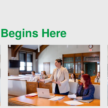
 Begins Here