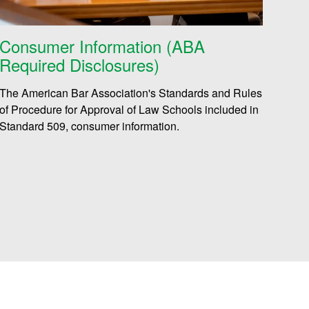
Consumer Information (ABA
Required Disclosures)
The American Bar Association's Standards and Rules
of Procedure for Approval of Law Schools included in
Standard 509, consumer information.