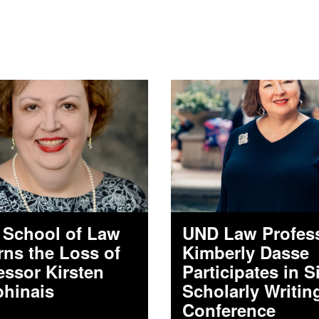
School of Law
UND Law Profes
ns the Loss of
Kimberly Dasse
essor Kirsten
Participates in S
hinais
Scholarly Writin
Conference