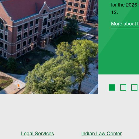
for the 202
12.
More about t
Legal Services
Indian Law Center