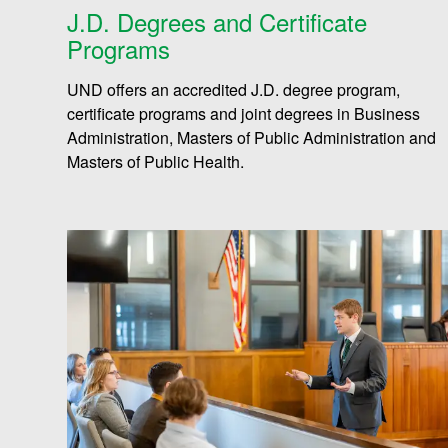
J.D. Degrees and Certificate
Programs
UND offers an accredited J.D. degree program,
certificate programs and joint degrees in Business
Administration, Masters of Public Administration and
Masters of Public Health.