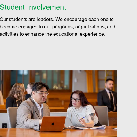
Student Involvement
Our students are leaders. We encourage each one to
become engaged in our programs, organizations, and
activities to enhance the educational experience.