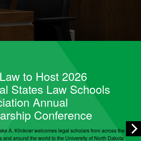
Law to Host 2026
al States Law Schools
iation Annual
arship Conference
ake A. Klinkner welcomes legal scholars from across the
s and around the world to the University of North Dakota