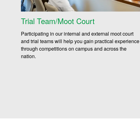
Trial Team/Moot Court
Participating in our internal and external moot court
and trial teams will help you gain practical experience
through competitions on campus and across the
nation.