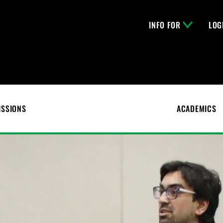
INFO FOR
LOG
ISSIONS
ACADEMICS