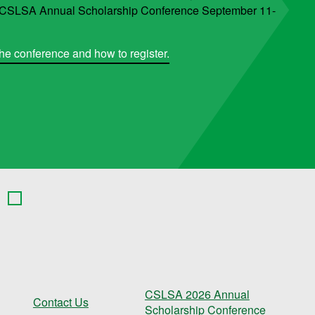
6 CSLSA Annual Scholarship Conference September 11-
he conference and how to register.
CSLSA 2026 Annual
Contact Us
Scholarship Conference