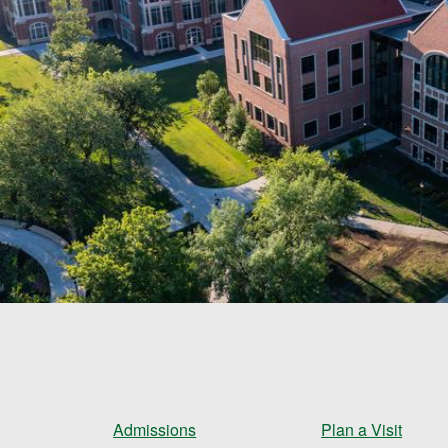
Admissions
Plan a Visit