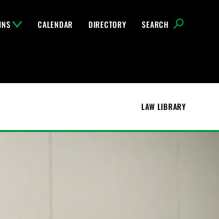
INS
CALENDAR
DIRECTORY
SEARCH
LAW LIBRARY