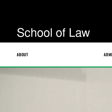
School of Law
ABOUT
ADM
S
c