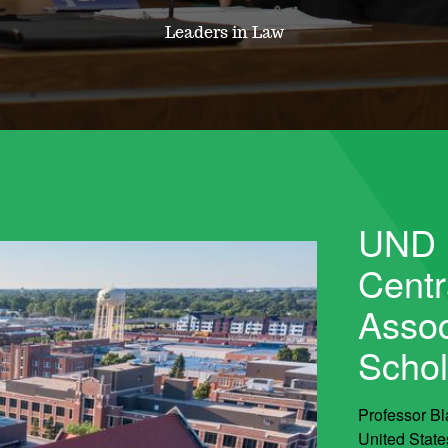
Leaders in Law
UND 
Centr
Assoc
Schol
Professor Bl
United State