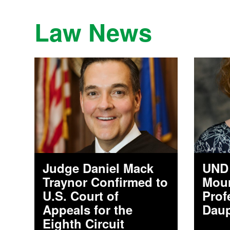
Law News
Judge Daniel Mack
UND 
Traynor Confirmed to
Mour
U.S. Court of
Prof
Appeals for the
Daup
Eighth Circuit