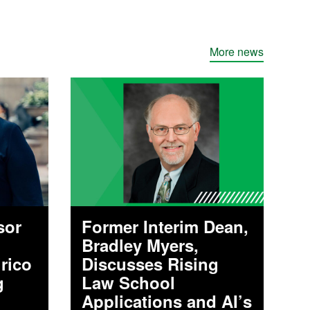
More news
sor
Former Interim Dean,
Bradley Myers,
irico
Discusses Rising
g
Law School
Applications and AI’s