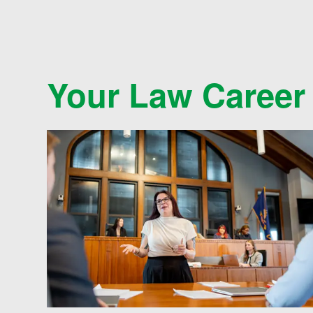
Your Law Career