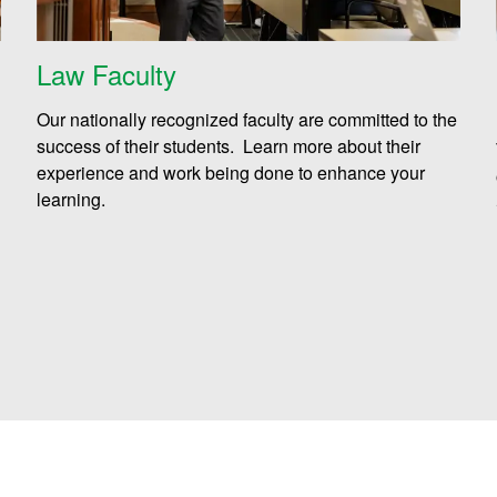
Law Faculty
Our nationally recognized faculty are committed to the
success of their students. Learn more about their
experience and work being done to enhance your
learning.