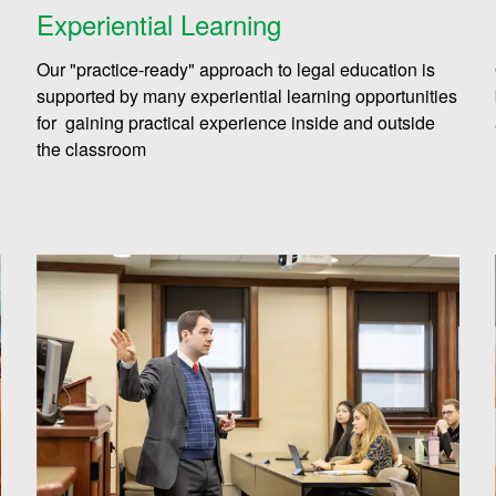
Experiential Learning
Our "practice-ready" approach to legal education is
supported by many experiential learning opportunities
for gaining practical experience inside and outside
the classroom