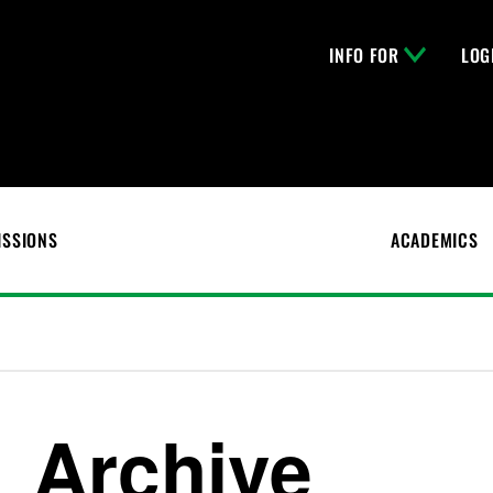
INFO FOR
LOG
ISSIONS
ACADEMICS
Archive