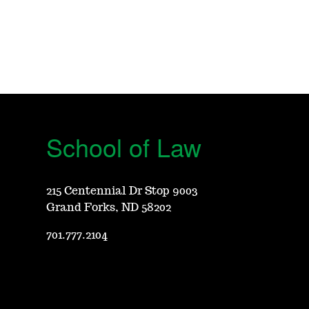
School of Law
215 Centennial Dr Stop 9003
Grand Forks, ND 58202
701.777.2104