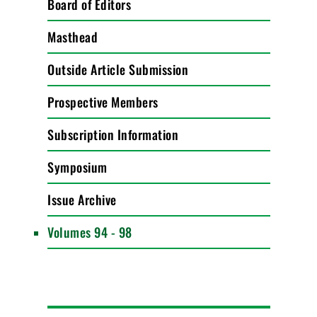
Board of Editors
Masthead
Outside Article Submission
Prospective Members
Subscription Information
Symposium
Issue Archive
Volumes 94 - 98