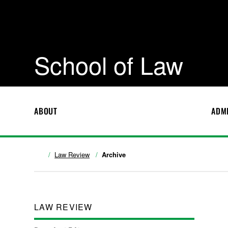
School of Law
ABOUT
ADM
Law Review
Archive
LAW REVIEW