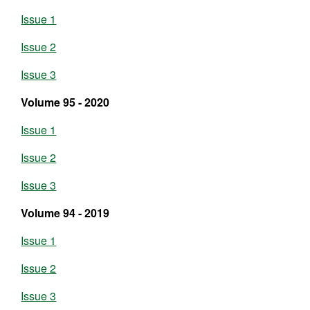
Issue 1
Issue 2
Issue 3
Volume 95 - 2020
Issue 1
Issue 2
Issue 3
Volume 94 - 2019
Issue 1
Issue 2
Issue 3