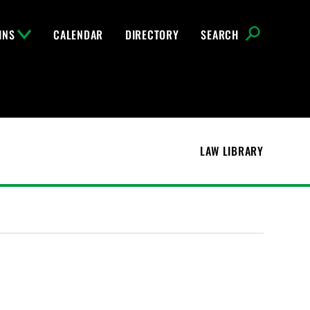
INS
CALENDAR
DIRECTORY
SEARCH
LAW LIBRARY