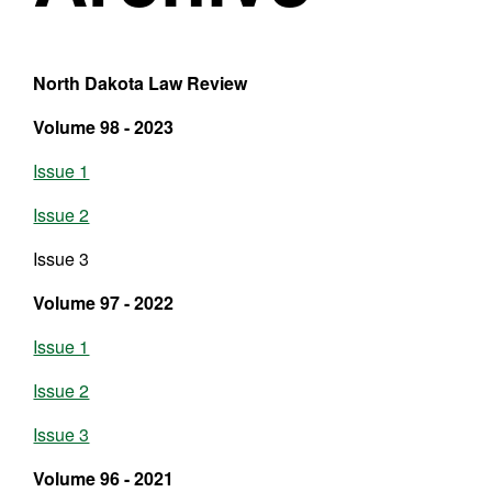
North Dakota Law Review
Volume 98 - 2023
Issue 1
Issue 2
Issue 3
Volume 97 - 2022
Issue 1
Issue 2
Issue 3
Volume 96 - 2021