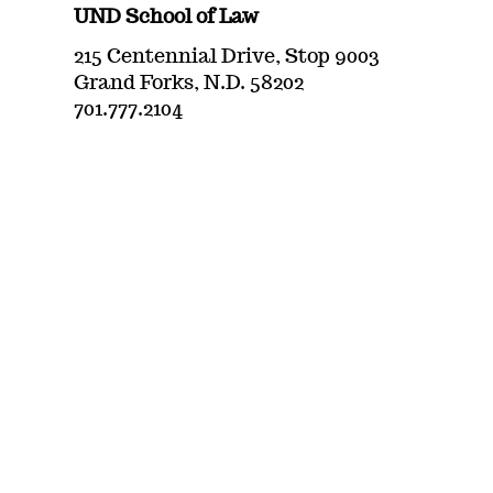
UND School of Law
215 Centennial Drive, Stop 9003
Grand Forks, N.D. 58202
701.777.2104