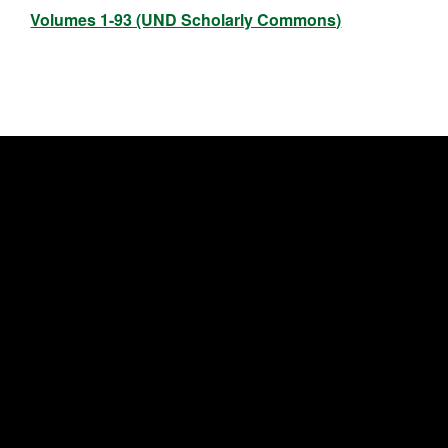
Volumes 1-93 (UND Scholarly Commons)