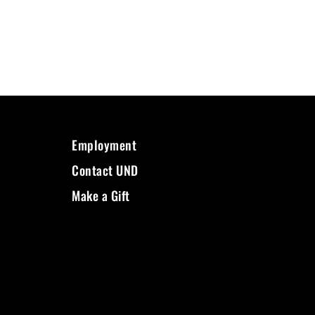
Employment
Contact UND
Make a Gift