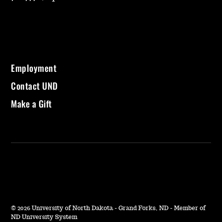
Employment
Contact UND
Make a Gift
©
2026 University of North Dakota - Grand Forks, ND - Member of
ND University System