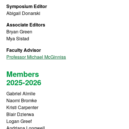
Symposium Editor
Abigail Donarski
Associate Editors
Bryan Green
Mya Sistad
Faculty Advisor
Professor Michael McGinniss
Members
2025-2026
Gabriel Almlie
Naomi Bromke
Kristi Carpenter
Blair Dzierwa
Logan Greef
Andriana Longwell