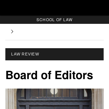
SCHOOL OF LAW
LAW REVIEW
Board of Editors