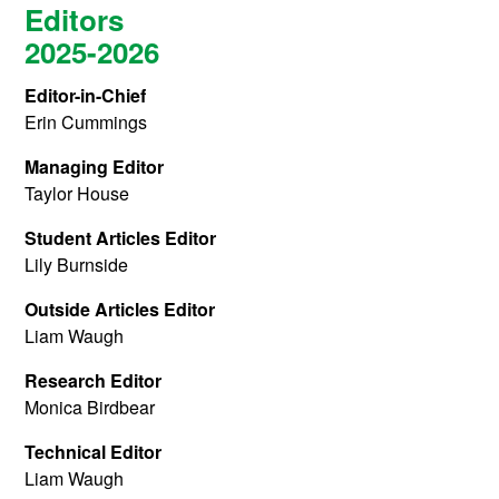
Editors
2025-2026
Editor-in-Chief
Erin Cummings
Managing Editor
Taylor House
Student Articles Editor
Lily Burnside
Outside Articles Editor
Liam Waugh
Research Editor
Monica Birdbear
Technical Editor
Liam Waugh