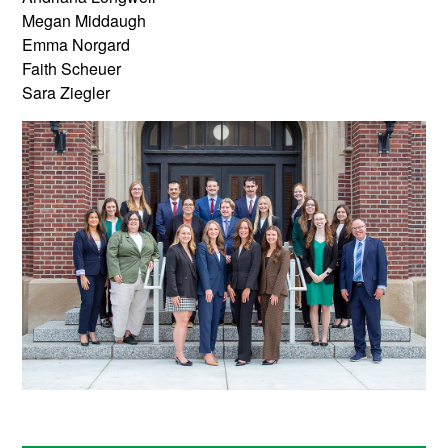
Megan Middaugh
Emma Norgard
Faith Scheuer
Sara Ziegler