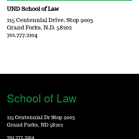
UND School of Law
215 Centennial Drive, Stop 9003
Grand Forks, N.D. 58202
701.777.2104
School of Law
215 Centennial Dr Stop 9003
Grand Forks, ND 58202
701.777.2104