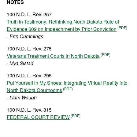
NOTES
100 N.D. L. Rev. 257
Truth in Testimony: Rethinking North Dakota Rule of
Evidence 609 on Impeachment by Prior Conviction
- Erin Cummings
100 N.D. L. Rev. 275
Veterans Treatment Courts in North Dakota
- Mya Sistad
100 N.D. L. Rev. 295
Put Yourself in My Shoes: Integrating Virtual Reality into
North Dakota Courtrooms
- Liam Waugh
100 N.D. L. Rev. 315
FEDERAL COURT REVIEW