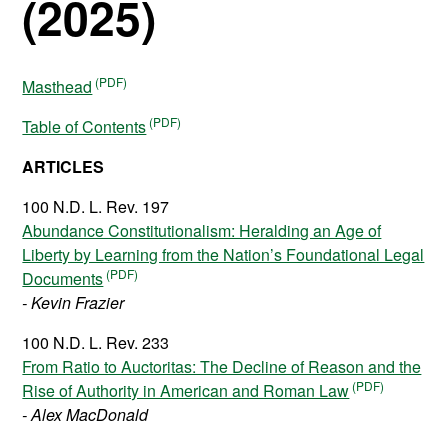
(2025)
Masthead
Table of Contents
ARTICLES
100 N.D. L. Rev. 197
Abundance Constitutionalism: Heralding an Age of
Liberty by Learning from the Nation’s Foundational Legal
Documents
- Kevin Frazier
100 N.D. L. Rev. 233
From Ratio to Auctoritas: The Decline of Reason and the
Rise of Authority in American and Roman Law
- Alex MacDonald