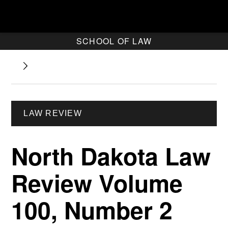
SCHOOL OF LAW
LAW REVIEW
North Dakota Law
Review Volume
100, Number 2