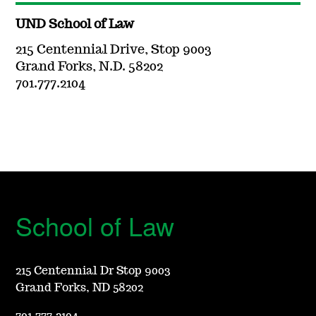
UND School of Law
215 Centennial Drive, Stop 9003
Grand Forks, N.D. 58202
701.777.2104
School of Law
215 Centennial Dr Stop 9003
Grand Forks, ND 58202