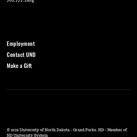
701.777.2104
Employment
Contact UND
Make a Gift
©
2026 University of North Dakota - Grand Forks, ND - Member of
ND University System