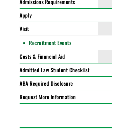
Admissions Requirements
Apply
Visit
Recruitment Events
Costs & Financial Aid
Admitted Law Student Checklist
ABA Required Disclosure
Request More Information