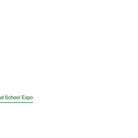
rad School Expo