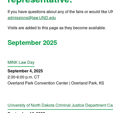
If you have questions about any of the fairs or would like 
admissions@law.UND.edu
Visits are added to this page as they become available.
September 2025
MINK Law Day
September 4, 2025
2:30-6:00 p.m. CT
Overland Park Convention Center | Overland Park, KS
University of North Dakota Criminal Justice Department Car