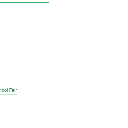
hool Fair