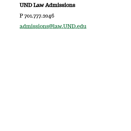
UND Law Admissions
P 701.777.2046
admissions@law.UND.edu