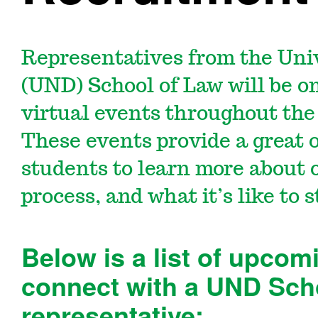
Representatives from the Uni
(UND) School of Law will be o
virtual events throughout the 
These events provide a great 
students to learn more about 
process, and what it’s like to
Below is a list of upcom
connect with a UND Sch
representative: