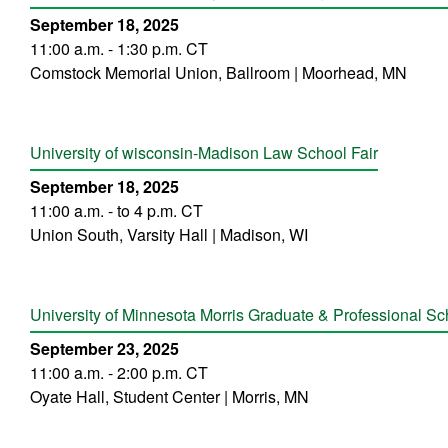
September 18, 2025
11:00 a.m. - 1:30 p.m. CT
Comstock Memorial Union, Ballroom | Moorhead, MN
University of wisconsin-Madison Law School Fair
September 18, 2025
11:00 a.m. - to 4 p.m. CT
Union South, Varsity Hall | Madison, WI
University of Minnesota Morris Graduate & Professional Sc
September 23, 2025
11:00 a.m. - 2:00 p.m. CT
Oyate Hall, Student Center | Morris, MN