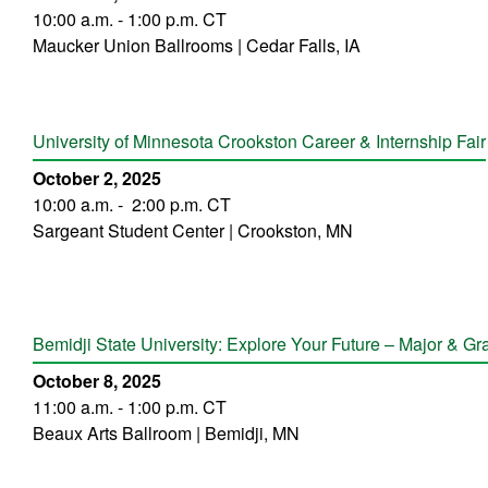
10:00 a.m. - 1:00 p.m. CT
Maucker Union Ballrooms | Cedar Falls, IA
University of Minnesota Crookston Career & Internship Fair
October 2, 2025
10:00 a.m. - 2:00 p.m. CT
Sargeant Student Center | Crookston, MN
Bemidji State University: Explore Your Future – Major & G
October 8, 2025
11:00 a.m. - 1:00 p.m. CT
Beaux Arts Ballroom | Bemidji, MN