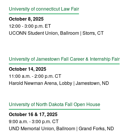
University of connecticut Law Fair
October 8, 2025
12:00 - 3:00 p.m. ET
UCONN Student Union, Ballroom | Storrs, CT
University of Jamestown Fall Career & Internship Fair
October 14, 2025
11:00 a.m. - 2:00 p.m. CT
Harold Newman Arena, Lobby | Jamestown, ND
University of North Dakota Fall Open House
October 16 & 17, 2025
9:00 a.m. - 3:00 p.m. CT
UND Memorial Union, Ballroom | Grand Forks, ND