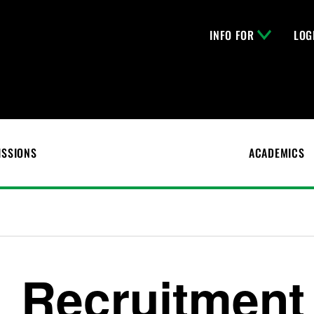
INFO FOR
LOG
ISSIONS
ACADEMICS
Recruitment