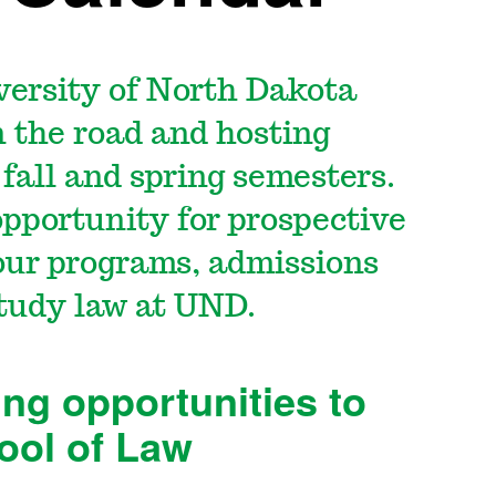
versity of North Dakota
n the road and hosting
fall and spring semesters.
opportunity for prospective
our programs, admissions
 study law at UND.
ing opportunities to
ool of Law