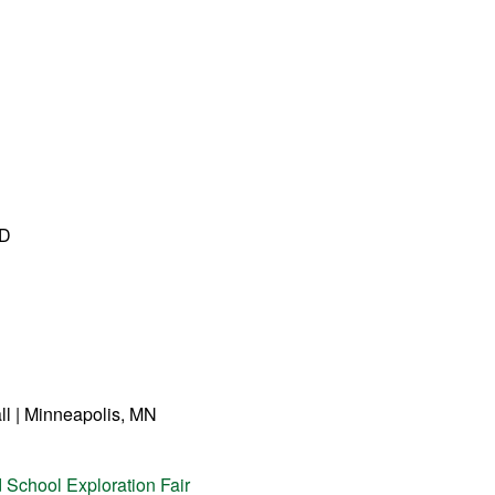
ND
ll | Minneapolis, MN
 School Exploration Fair