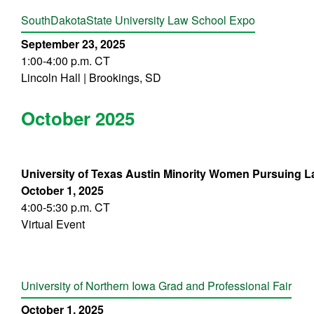
South
Da
kota
State University Law School Expo
September 23, 2025
1:00-4:00 p.m. CT
Lincoln Hall | Brookings, SD
October 2025
University of Texas Austin Minority Women Pursuing L
October 1, 2025
4:00-5:30 p.m. CT
Virtual Event
University of Northern Iowa Grad and Professional Fair
October 1, 2025