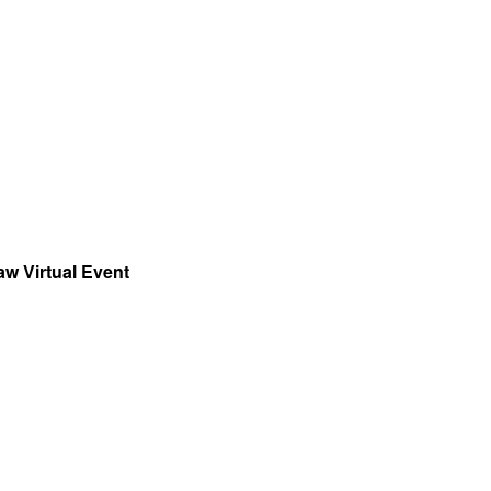
aw Virtual Event