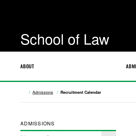
School of Law
ABOUT
ADM
Admissions
Recruitment Calendar
ADMISSIONS