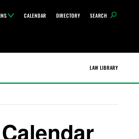
INS
CALENDAR
DIRECTORY
SEARCH
LAW LIBRARY
 Calendar