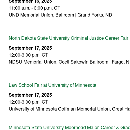
September 16, 2025
11:00 a.m. - 3:00 p.m. CT
UND Memorial Union, Ballroom | Grand Forks, ND
North Dakota State University Criminal Justice Career Fair
September 17, 2025
12:00-3:00 p.m. CT
NDSU Memorial Union, Oceti Sakowin Ballroom | Fargo, 
Law School Fair at University of Minnesota
September 17, 2025
12:00-3:00 p.m. CT
University of Minnesota Coffman Memorial Union, Great Ha
Minnesota State University Moorhead Major, Career & Grad