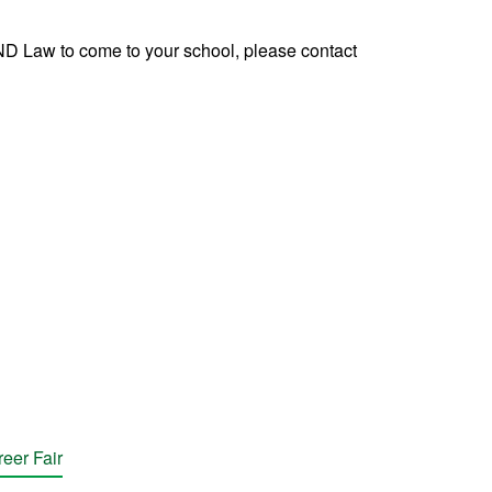
UND Law to come to your school, please contact
eer Fair