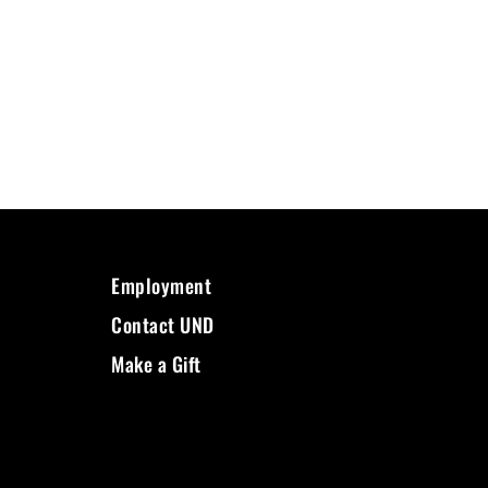
Employment
Contact UND
Make a Gift