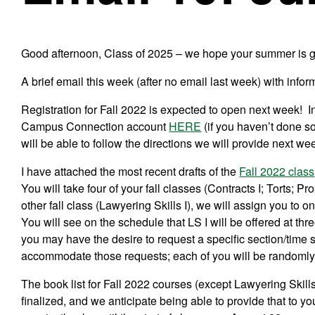
Good afternoon, Class of 2025 – we hope your summer is g
A brief email this week (after no email last week) with info
Registration for Fall 2022 is expected to open next week! In
Campus Connection account
HERE
(
if you haven’t done s
will be able to follow the directions we will provide next we
I have attached the most recent drafts of the
Fall 2022 class
You will take four of your fall classes (Contracts I; Torts; P
other fall class (Lawyering Skills I), we will assign you to o
You will see on the schedule that LS I will be offered at th
you may have the desire to request a specific section/time slo
accommodate those requests; each of you will be randomly 
The book list for Fall 2022 courses (except Lawyering Skills
finalized, and we anticipate being able to provide that to 