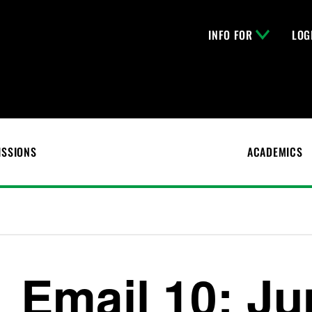
INFO FOR
LOG
ISSIONS
ACADEMICS
Email 10: Ju