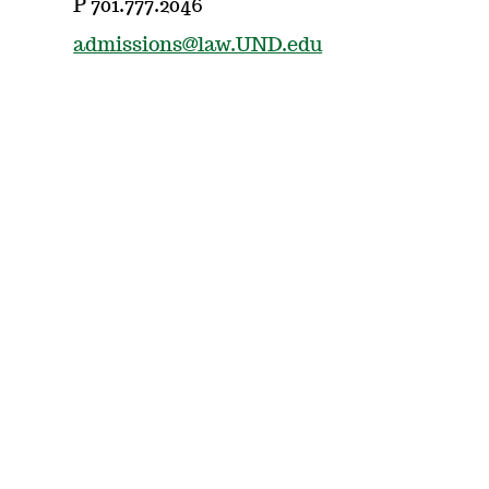
P 701.777.2046
admissions@law.UND.edu