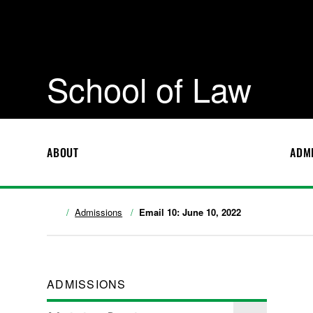
School of Law
ABOUT
ADM
Admissions
Email 10: June 10, 2022
ADMISSIONS