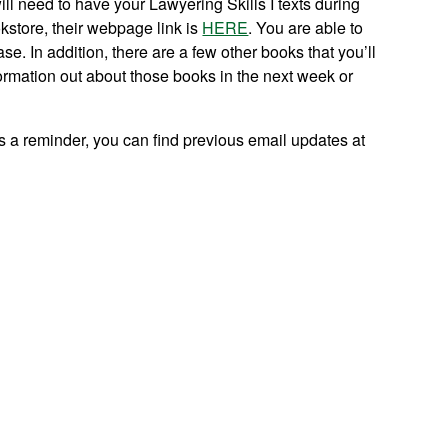
ill need to have your Lawyering Skills I texts during
kstore, their webpage link is
HERE
. You are able to
. In addition, there are a few other books that you’ll
formation out about those books in the next week or
s a reminder, you can find previous email updates at