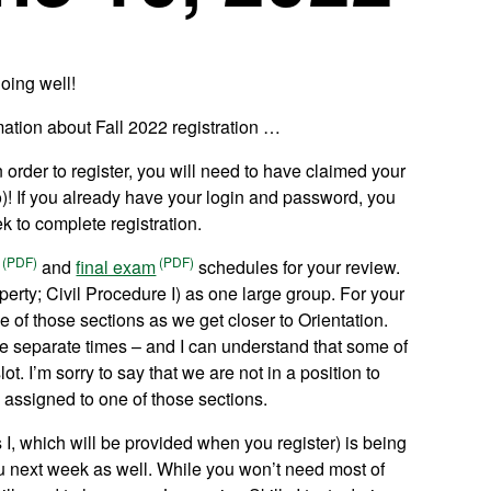
oing well!
rmation about Fall 2022 registration …
 order to register, you will need to have claimed your
o)! If you already have your login and password, you
ek to complete registration.
and
final exam
schedules for your review.
roperty; Civil Procedure I) as one large group. For your
ne of those sections as we get closer to Orientation.
ree separate times – and I can understand that some of
t. I’m sorry to say that we are not in a position to
assigned to one of those sections.
 I, which will be provided when you register) is being
you next week as well. While you won’t need most of