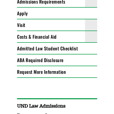
Admissions Requirements
Apply
Visit
Costs & Financial Aid
Admitted Law Student Checklist
ABA Required Disclosure
Request More Information
UND Law Admissions