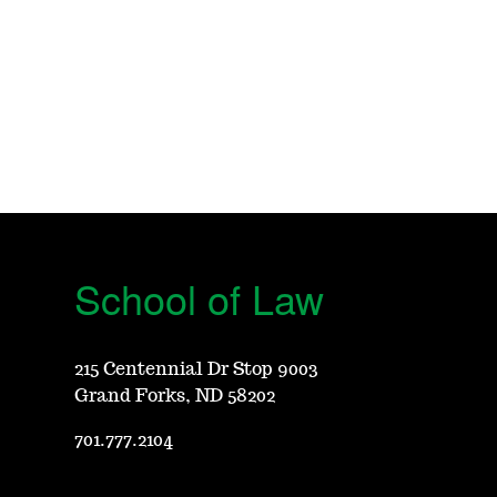
School of Law
215 Centennial Dr Stop 9003
Grand Forks, ND 58202
701.777.2104