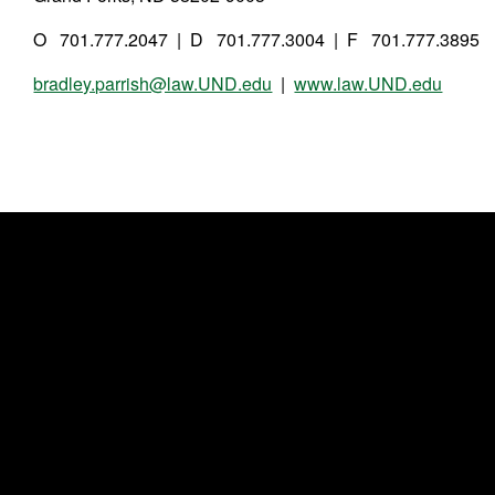
O 701.777.2047 | D 701.777.3004 | F 701.777.3895
bradley.parrish@law.UND.edu
|
www.law.UND.edu