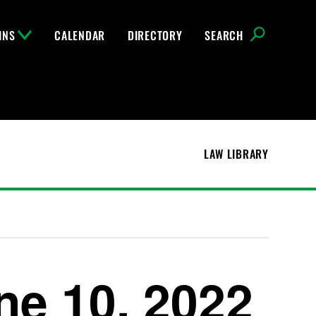
INS
CALENDAR
DIRECTORY
SEARCH
LAW LIBRARY
ne 10, 2022