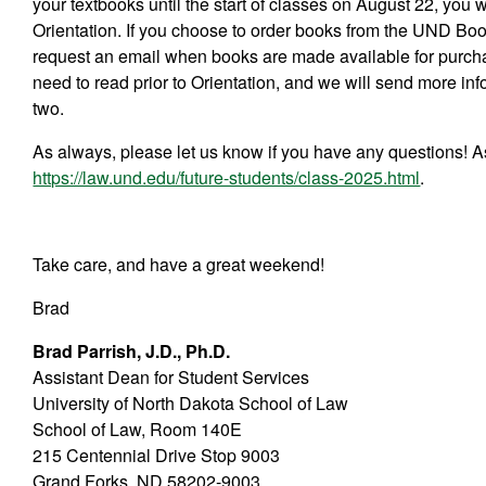
your textbooks until the start of classes on August 22, you w
Orientation. If you choose to order books from the UND Boo
request an email when books are made available for purchase
need to read prior to Orientation, and we will send more in
two.
As always, please let us know if you have any questions! A
https://law.und.edu/future-students/class-2025.html
.
Take care, and have a great weekend!
Brad
Brad Parrish, J.D., Ph.D.
Assistant Dean for Student Services
University of North Dakota School of Law
School of Law, Room 140E
215 Centennial Drive Stop 9003
Grand Forks, ND 58202-9003