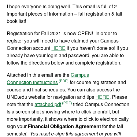
I hope everyone is doing well. This email is full of 2
important pieces of information – fall registration & fall
book list!
Registration for Fall 2021 is now OPEN! In order to
register you will need to have claimed your Campus
Connection account
HERE
if you haven’t done so! If you
already have your login and password, you are able to
follow the directions below and complete registration.
Attached in this email are the
Campus
Connection
instructions
for course registration
and
course and final schedules. You can also access the
UND.edu website for navigation and tips
HERE
. Please
note that the
attached pdf
titled Campus Connection
is a screen shot showing where to click to enroll, but
more importantly, it shows where to click to electronically
sign your
Financial Obligation Agreement
for the fall
semester.
You must e-sign this agreement or you will