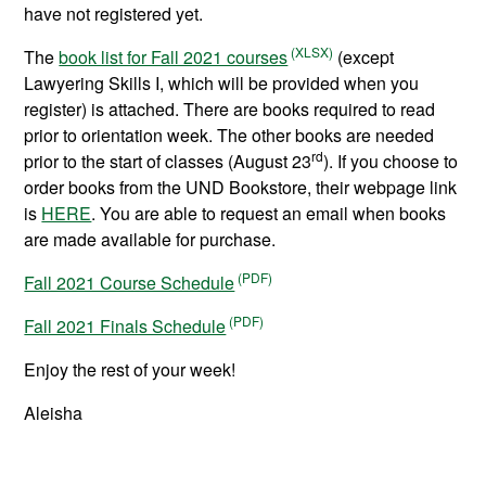
have not registered yet.
The
book list for Fall 2021 courses
(except
Lawyering Skills I, which will be provided when you
register) is attached. There are books required to read
prior to orientation week. The other books are needed
rd
prior to the start of classes (August 23
). If you choose to
order books from the UND Bookstore, their webpage link
is
HERE
. You are able to request an email when books
are made available for purchase.
Fall 2021 Course Schedule
Fall 2021 Finals Schedule
Enjoy the rest of your week!
Aleisha