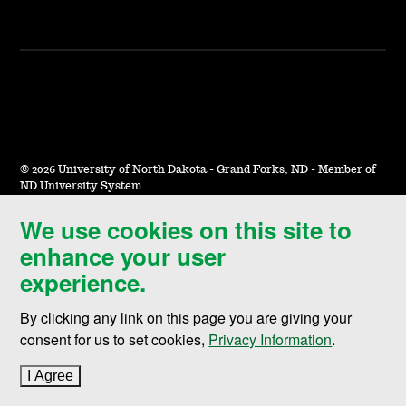
©
2026 University of North Dakota - Grand Forks, ND - Member of
ND University System
We use cookies on this site to
Accessibility & Website Feedback
enhance your user
Terms of Use & Privacy
experience.
Notice of Nondiscrimination
By clicking any link on this page you are giving your
Student Disclosure Information
consent for us to set cookies,
Privacy Information
.
Title IX
I Agree
to cookie policy