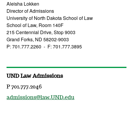
Aleisha Lokken
Director of Admissions
University of North Dakota School of Law
School of Law, Room 140F
215 Centennial Drive, Stop 9003
Grand Forks, ND 58202-9003
P: 701.777.2260 - F: 701.777.3895
UND Law Admissions
P 701.777.2046
admissions@law.UND.edu