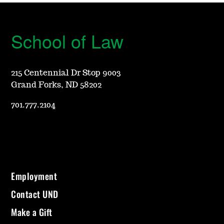
School of Law
215 Centennial Dr Stop 9003
Grand Forks, ND 58202
701.777.2104
Employment
Contact UND
Make a Gift