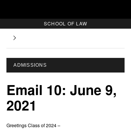
SCHOOL OF LAW
ADMISSIONS
Email 10: June 9,
2021
Greetings Class of 2024 –