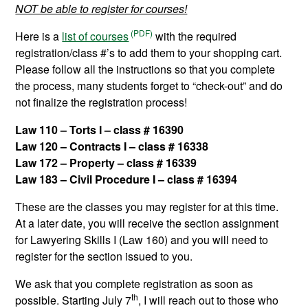
NOT be able to register for courses!
Here is a
list of courses
with the required
registration/class #’s to add them to your shopping cart.
Please follow all the instructions so that you complete
the process, many students forget to “check-out” and do
not finalize the registration process!
Law 110 – Torts I – class # 16390
Law 120 – Contracts I – class #
16338
Law 172 – Property – class #
16339
Law 183 – Civil Procedure
I
– class # 16394
These are the classes you may register for at this time.
At a later date, you will receive the section assignment
for Lawyering Skills I (Law 160) and you will need to
register for the section issued to you.
We ask that you complete registration as soon as
th
possible. Starting July 7
, I will reach out to those who