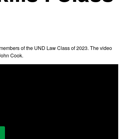
 the members of the UND Law Class of 2023. The video
 John Cook.