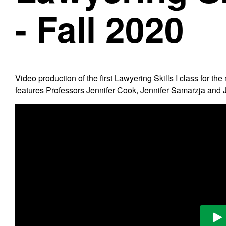
- Fall 2020
Video production of the first Lawyering Skills I class for
features Professors Jennifer Cook, Jennifer Samarzja and