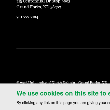
215 Centennial Dr Stop 9003
Grand Forks, ND 58202
701.777.2104
©
2026 University of North Dakota - Grand Forks, ND 
We use cookies on this site to
Accessibility & Website Feedback
Terms of Use & Privacy
N
By clicking any link on this page you are giving your c