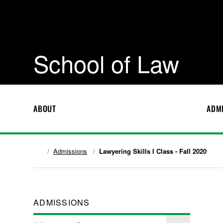
School of Law
ABOUT
ADM
Admissions
Lawyering Skills I Class - Fall 2020
ADMISSIONS