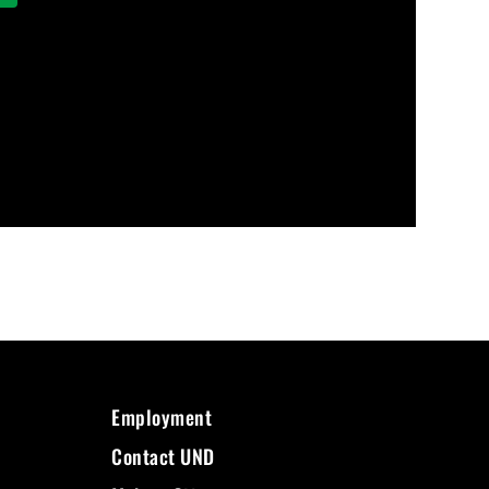
Employment
Contact UND