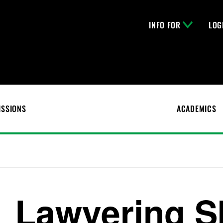
INFO FOR
LOG
ISSIONS
ACADEMICS
Lawyering Sk