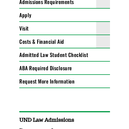
Admissions Requirements
Apply
Visit
Costs & Financial Aid
Admitted Law Student Checklist
ABA Required Disclosure
Request More Information
UND Law Admissions