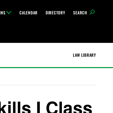
INS
CALENDAR
DIRECTORY
SEARCH
LAW LIBRARY
ills I Class