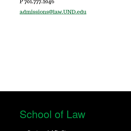
P 701.777.2046
admissions@law.UND.edu
School of Law