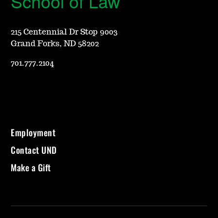
School of Law
215 Centennial Dr Stop 9003
Grand Forks, ND 58202
701.777.2104
Employment
Contact UND
Make a Gift