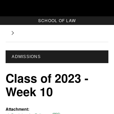
SCHOOL OF LAW
ADMISSIONS
Class of 2023 -
Week 10
Attachment: