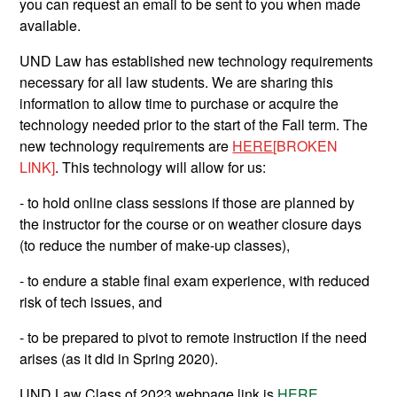
you can request an email to be sent to you when made
available.
UND Law has established new technology requirements
necessary for all law students. We are sharing this
information to allow time to purchase or acquire the
technology needed prior to the start of the Fall term. The
new technology requirements are
HERE
[BROKEN
LINK]
. This technology will allow for us:
- to hold online class sessions if those are planned by
the instructor for the course or on weather closure days
(to reduce the number of make-up classes),
- to endure a stable final exam experience, with reduced
risk of tech issues, and
- to be prepared to pivot to remote instruction if the need
arises (as it did in Spring 2020).
UND Law Class of 2023 webpage link is
HERE
.