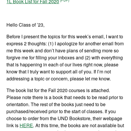
1L Book List for Fall 2020
Hello Class of ’23,
Before I present the topics for this week’s email, I want to
express 2 thoughts: (1) I apologize for another email from
me this week and don’t have plans of sending more so
forgive me for filling your inboxes and (2) with everything
that is happening in each of our lives right now, please
know that I truly want to support all of you. If I’m not
addressing a topic or concern, please let me know.
The book list for the Fall 2020 courses is attached.
Please note there is a book that needs to be read prior to
orientation. The rest of the books just need to be
purchased/received prior to the start of classes. If you
choose to order from the UND Bookstore, their webpage
link is
HERE
. At this time, the books are not available but