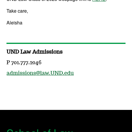
Take care,
Aleisha
UND Law Admissions
P 701.777.2046
admissions@law.UND.edu