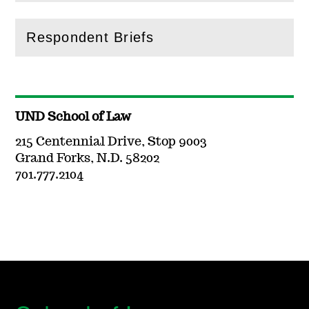
Respondent Briefs
(
Open
this section)
UND School of Law
215 Centennial Drive, Stop 9003
Grand Forks, N.D. 58202
701.777.2104