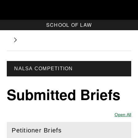
SCHOOL OF LAW
NALSA COMPETITION
Submitted Briefs
Open All
Sec
Petitioner Briefs
(
Open
this section)