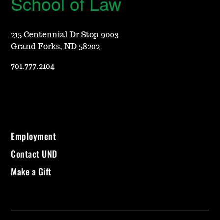
School of Law
215 Centennial Dr Stop 9003
Grand Forks, ND 58202
701.777.2104
Employment
Contact UND
Make a Gift