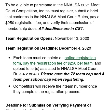
To be eligible to participate in the NNALSA 2021 Moot
Court Competition, teams must register, submit a brief
that conforms to the NNALSA Moot Court Rules, pay a
$250 registration fee, and verify their submission of
membership dues.
All deadlines are in CST.
Team Registration Opens:
November 13, 2020
Team Registration Deadline:
December 4, 2020
Each team must complete an
online registration
form
,
pay the registration fee of $250 per team
, and
upload letter(s) as stated in NNALSA Moot Court
Rule 4.2 or 4.3.
Please note the 72 team cap and 4
team per school cap when registering.
Competitors will receive their team number once
they complete the registration process.
Deadline for Submission Verifying Payment of