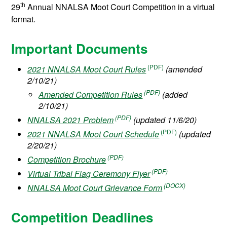
th
29
Annual NNALSA Moot Court Competition in a virtual
format.
Important Documents
2021 NNALSA Moot Court Rules
(amended
2/10/21)
Amended Competition Rules
(added
2/10/21)
NNALSA 2021 Problem
(updated 11/6/20)
2021 NNALSA Moot Court Schedule
(updated
2/20/21)
Competition Brochure
Virtual Tribal Flag Ceremony Flyer
NNALSA Moot Court Grievance Form
Competition Deadlines