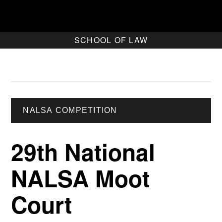
SCHOOL OF LAW
NALSA COMPETITION
29th National
NALSA Moot
Court