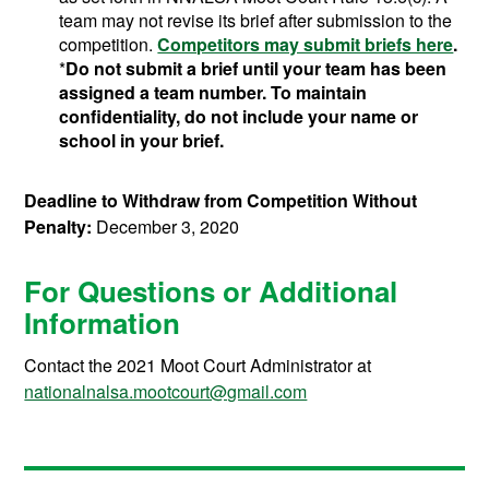
team may not revise its brief after submission to the
competition.
Competitors may submit briefs here
.
*
Do not submit a brief until your team has been
assigned a team number. To maintain
confidentiality, do not include your name or
school in your brief.
Deadline to Withdraw from Competition Without
Penalty:
December 3, 2020
For Questions or Additional
Information
Contact the 2021 Moot Court Administrator at
nationalnalsa.mootcourt@gmail.com