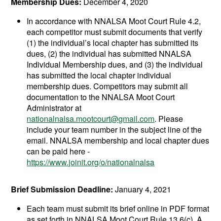
Membership Dues:
December 4, 2020
In accordance with NNALSA Moot Court Rule 4.2,
each competitor must submit documents that verify
(1) the individual’s local chapter has submitted its
dues, (2) the individual has submitted NNALSA
Individual Membership dues, and (3) the individual
has submitted the local chapter individual
membership dues. Competitors may submit all
documentation to the NNALSA Moot Court
Administrator at
nationalnalsa.mootcourt@gmail.com
. Please
include your team number in the subject line of the
email. NNALSA membership and local chapter dues
can be paid here -
https://www.joinit.org/o/nationalnalsa
Brief Submission Deadline:
January 4, 2021
Each team must submit its brief online in PDF format
as set forth in NNALSA Moot Court Rule 13.6(c). A