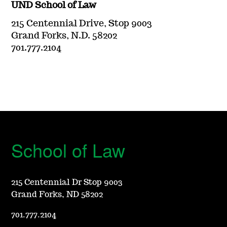
UND School of Law
215 Centennial Drive, Stop 9003
Grand Forks, N.D. 58202
701.777.2104
School of Law
215 Centennial Dr Stop 9003
Grand Forks, ND 58202
701.777.2104