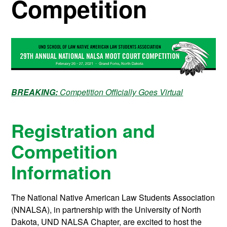
Competition
BREAKING:
Competition Officially Goes Virtual
Registration and
Competition
Information
The National Native American Law Students Association
(NNALSA), in partnership with the University of North
Dakota, UND NALSA Chapter, are excited to host the