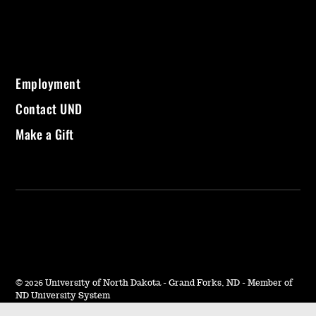
Employment
Contact UND
Make a Gift
©
2026 University of North Dakota - Grand Forks, ND - Member of
ND University System