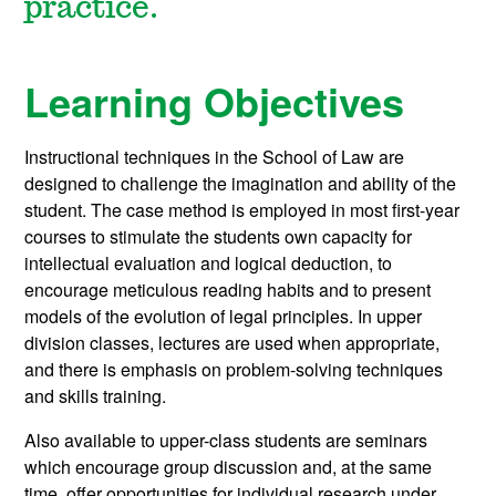
practice.
Learning Objectives
Instructional techniques in the School of Law are
designed to challenge the imagination and ability of the
student. The case method is employed in most first-year
courses to stimulate the students own capacity for
intellectual evaluation and logical deduction, to
encourage meticulous reading habits and to present
models of the evolution of legal principles. In upper
division classes, lectures are used when appropriate,
and there is emphasis on problem-solving techniques
and skills training.
Also available to upper-class students are seminars
which encourage group discussion and, at the same
time, offer opportunities for individual research under