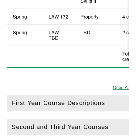
Skills II
Spring
LAW 172
Property
4 cred
Spring
LAW
TBD
2 cred
TBD
Total 
credit
Open All
Sec
First Year Course Descriptions
(
Open
this section)
Second and Third Year Courses
(
Open
this section)