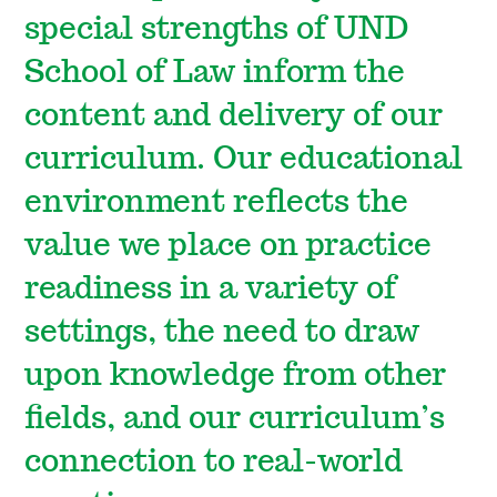
special strengths of UND
School of Law inform the
content and delivery of our
curriculum. Our educational
environment reflects the
value we place on practice
readiness in a variety of
settings, the need to draw
upon knowledge from other
fields, and our curriculum’s
connection to real-world