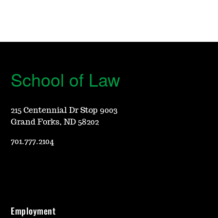
School of Law
215 Centennial Dr Stop 9003
Grand Forks, ND 58202
701.777.2104
Employment