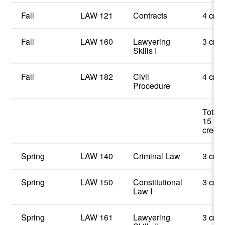
Fall
LAW 121
Contracts
4 cred
Fall
LAW 160
Lawyering
3 cred
Skills I
Fall
LAW 182
Civil
4 cred
Procedure
Total:
15
credit
Spring
LAW 140
Criminal Law
3 cred
Spring
LAW 150
Constitutional
3 cred
Law I
Spring
LAW 161
Lawyering
3 cred