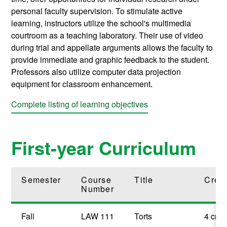
personal faculty supervision. To stimulate active
learning, instructors utilize the school's multimedia
courtroom as a teaching laboratory. Their use of video
during trial and appellate arguments allows the faculty to
provide immediate and graphic feedback to the student.
Professors also utilize computer data projection
equipment for classroom enhancement.
Complete listing of learning objectives
First-year Curriculum
Semester
Course
Title
Credi
Number
Fall
LAW 111
Torts
4 cred