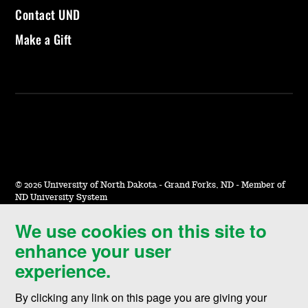
Contact UND
Make a Gift
©
2026 University of North Dakota - Grand Forks, ND - Member of
ND University System
We use cookies on this site to
Accessibility & Website Feedback
enhance your user
Terms of Use & Privacy
experience.
Notice of Nondiscrimination
By clicking any link on this page you are giving your
Student Disclosure Information