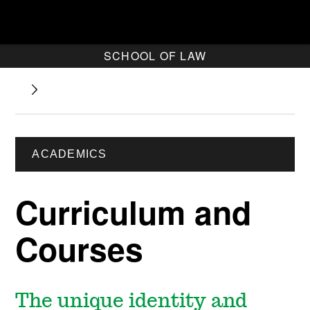
SCHOOL OF LAW
ACADEMICS
Curriculum and
Courses
The unique identity and