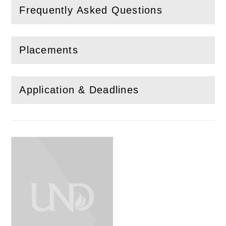
Frequently Asked Questions
(
Open
this section)
Placements
(
Open
this section)
Application & Deadlines
(
Open
this section)