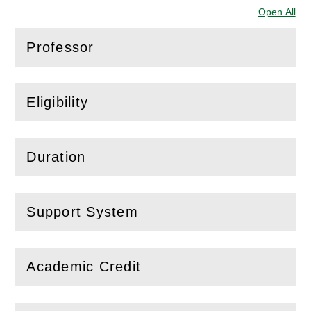
Open All
Sec
Professor
(
Open
this section)
Eligibility
(
Open
this section)
Duration
(
Open
this section)
Support System
(
Open
this section)
Academic Credit
(
Open
this section)