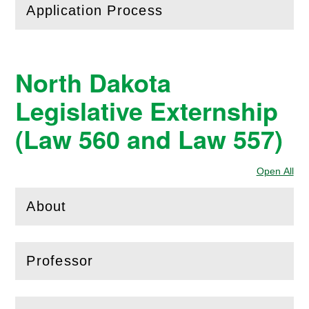
Application Process
(
Open
this section)
North Dakota
Legislative Externship
(Law 560 and Law 557)
Open All
Sec
About
(
Open
this section)
Professor
(
Open
this section)