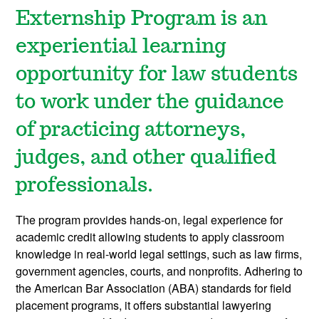
Externship Program is an
experiential learning
opportunity for law students
to work under the guidance
of practicing attorneys,
judges, and other qualified
professionals.
The program provides hands-on, legal experience for
academic credit allowing students to apply classroom
knowledge in real-world legal settings, such as law firms,
government agencies, courts, and nonprofits. Adhering to
the American Bar Association (ABA) standards for field
placement programs, it offers substantial lawyering