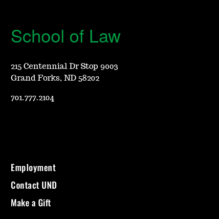
School of Law
215 Centennial Dr Stop 9003
Grand Forks, ND 58202
701.777.2104
Employment
Contact UND
Make a Gift