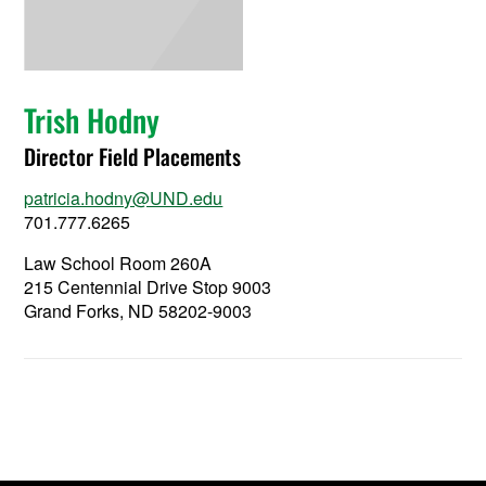
Trish Hodny
Director Field Placements
patricia.hodny@UND.edu
701.777.6265
Law School Room 260A
215 Centennial Drive Stop 9003
Grand Forks, ND 58202-9003