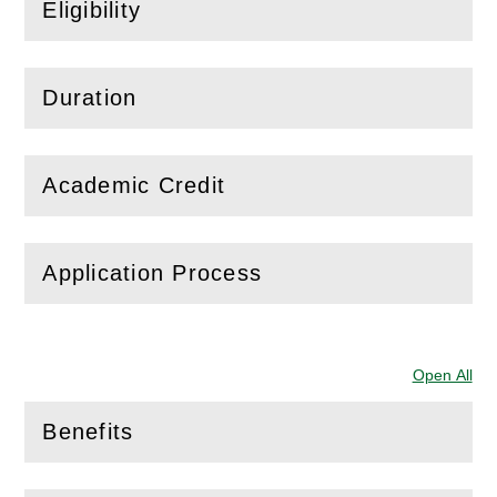
Eligibility
(
Open
this section)
Duration
(
Open
this section)
Academic Credit
(
Open
this section)
Application Process
(
Open
this section)
Open All
Sec
Benefits
(
Open
this section)