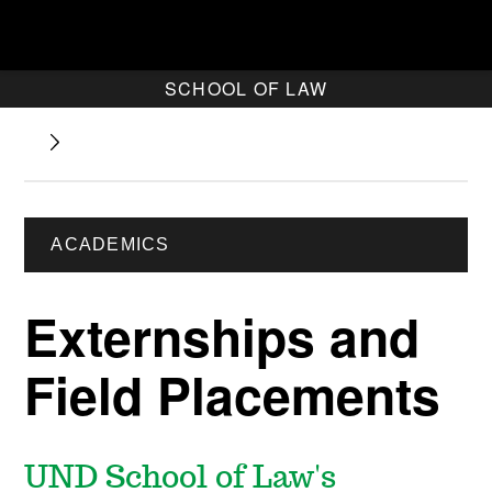
SCHOOL OF LAW
ACADEMICS
Externships and
Field Placements
UND School of Law's