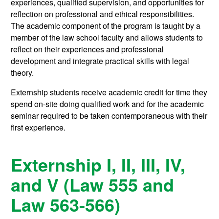
experiences, qualified supervision, and opportunities for
reflection on professional and ethical responsibilities.
The academic component of the program is taught by a
member of the law school faculty and allows students to
reflect on their experiences and professional
development and integrate practical skills with legal
theory.
Externship students receive academic credit for time they
spend on-site doing qualified work and for the academic
seminar required to be taken contemporaneous with their
first experience.
Externship I, II, III, IV,
and V (Law 555 and
Law 563-566)