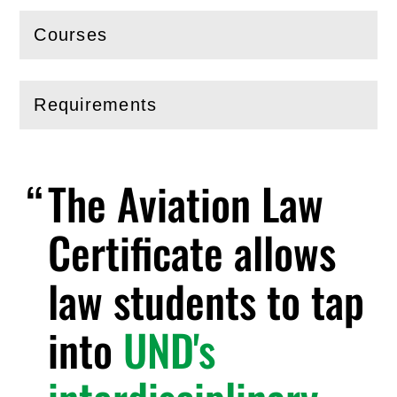
Courses
(
Open
this section)
Requirements
(
Open
this section)
The Aviation Law
Certificate allows
law students to tap
into
UND's