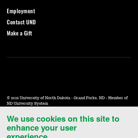
Employment
Contact UND
Make a Gift
©
2026 University of North Dakota - Grand Forks, ND - Member of
ND University System
We use cookies on this site to
Accessibility & Website Feedback
enhance your user
Terms of Use & Privacy
experience.