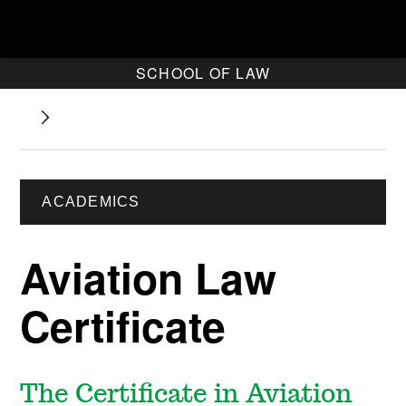
SCHOOL OF LAW
ACADEMICS
Aviation Law
Certificate
The Certificate in Aviation