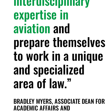
interdisciplinary
expertise in
aviation
and
prepare themselves
to work in a unique
and specialized
area of law.
BRADLEY MYERS, ASSOCIATE DEAN FOR
ACADEMIC AFFAIRS AND