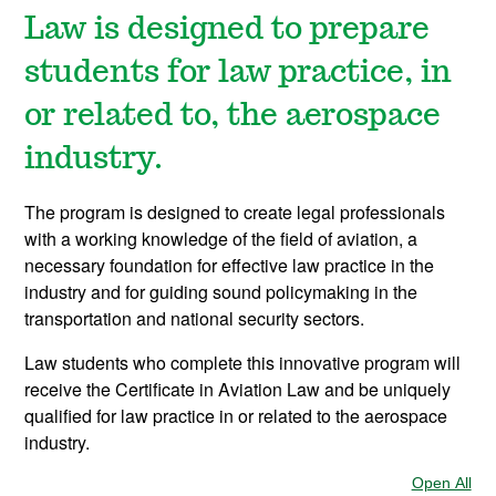
Law is designed to prepare
students for law practice, in
or related to, the aerospace
industry.
The program is designed to create legal professionals
with a working knowledge of the field of aviation, a
necessary foundation for effective law practice in the
industry and for guiding sound policymaking in the
transportation and national security sectors.
Law students who complete this innovative program will
receive the Certificate in Aviation Law and be uniquely
qualified for law practice in or related to the aerospace
industry.
Open All
Sec