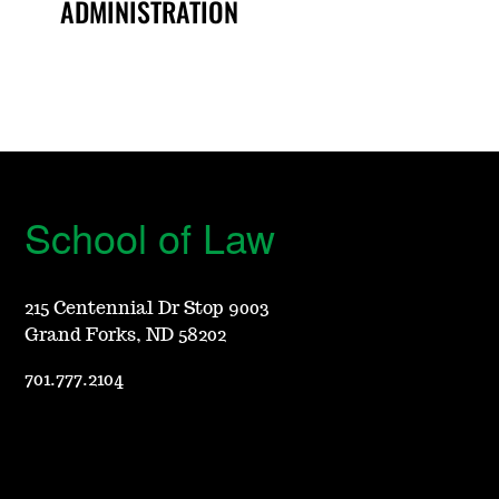
ADMINISTRATION
School of Law
215 Centennial Dr Stop 9003
Grand Forks, ND 58202
701.777.2104