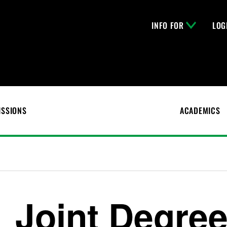
INFO FOR
LOG
ISSIONS
ACADEMICS
Joint Degre