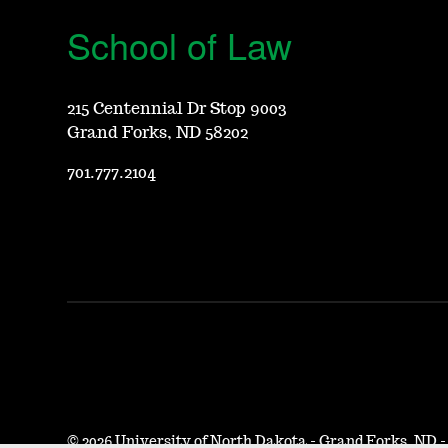
School of Law
215 Centennial Dr Stop 9003
Grand Forks, ND 58202
701.777.2104
©
2026 University of North Dakota - Grand Forks, ND 