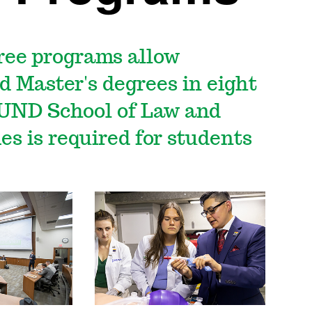
ree programs allow
d Master's degrees in eight
 UND School of Law and
s is required for students