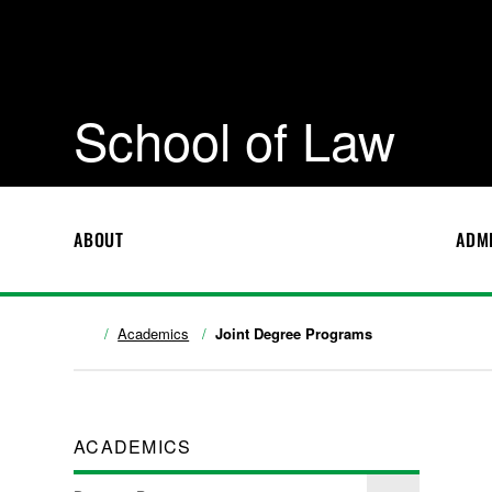
School of Law
ABOUT
ADM
Academics
Joint Degree Programs
ACADEMICS