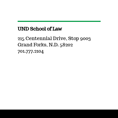
UND School of Law
215 Centennial Drive, Stop 9003
Grand Forks, N.D. 58202
701.777.2104