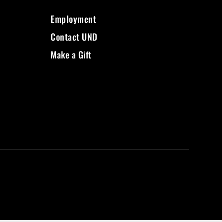
Employment
Contact UND
Make a Gift