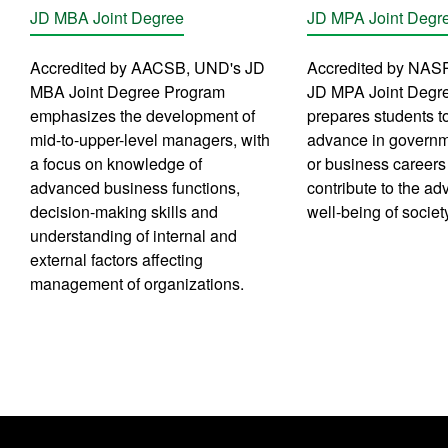
JD MBA Joint Degree
JD MPA Joint Degr
Accredited by AACSB, UND's JD
Accredited by NAS
MBA Joint Degree Program
JD MPA Joint Degr
emphasizes the development of
prepares students to
mid-to-upper-level managers, with
advance in governme
a focus on knowledge of
or business careers 
advanced business functions,
contribute to the a
decision-making skills and
well-being of societ
understanding of internal and
external factors affecting
management of organizations.