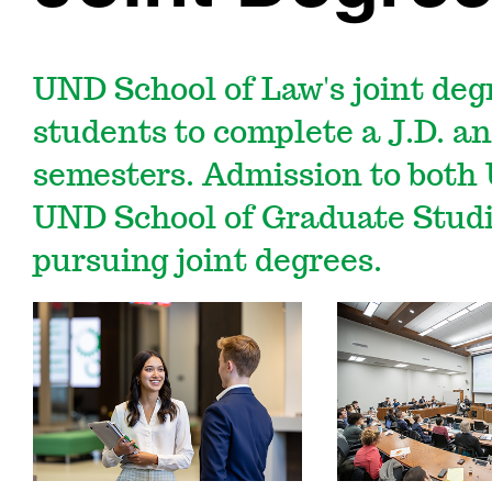
UND School of Law's joint deg
students to complete a J.D. an
semesters. Admission to both
UND School of Graduate Studie
pursuing joint degrees.