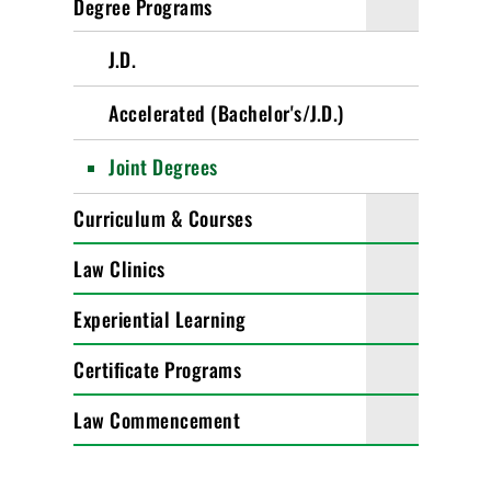
Degree Programs
J.D.
Accelerated (Bachelor's/J.D.)
Joint Degrees
Curriculum & Courses
Law Clinics
Experiential Learning
Certificate Programs
Law Commencement