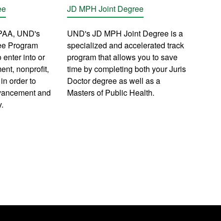
ee
JD MPH Joint Degree
PAA, UND's
UND's JD MPH Joint Degree is a
ee Program
specialized and accelerated track
 enter into or
program that allows you to save
nt, nonprofit,
time by completing both your Juris
in order to
Doctor degree as well as a
dvancement and
Masters of Public Health.
y.