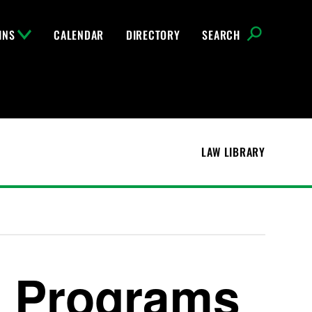
INS
CALENDAR
DIRECTORY
SEARCH
LAW LIBRARY
e Programs