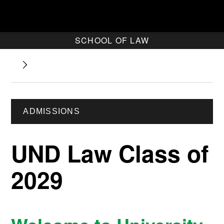
SCHOOL OF LAW
ADMISSIONS
UND Law Class of
2029