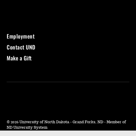
Employment
Contact UND
Make a Gift
©
2026 University of North Dakota - Grand Forks, ND - Member of
ND University System