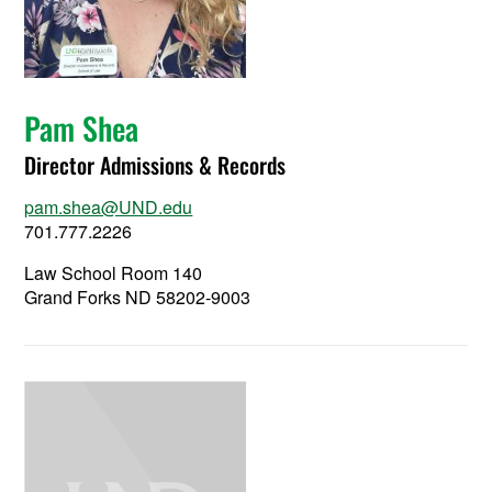
Pam Shea
Director Admissions & Records
pam.shea@UND.edu
701.777.2226
Law School Room 140
Grand Forks ND 58202-9003