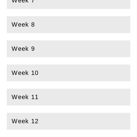
Week 7
(
Open
this section)
Week 8
(
Open
this section)
Week 9
(
Open
this section)
Week 10
(
Open
this section)
Week 11
(
Open
this section)
Week 12
(
Open
this section)