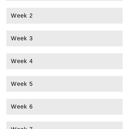
Week 2
(
Open
this section)
Week 3
(
Open
this section)
Week 4
(
Open
this section)
Week 5
(
Open
this section)
Week 6
(
Open
this section)