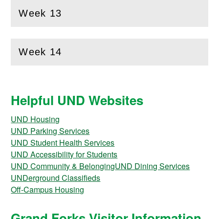
Week 13
(
Open
this section)
Week 14
(
Open
this section)
Helpful UND Websites
UND Housing
UND Parking Services
UND Student Health Services
UND Accessibility for Students
UND Community & Belonging
UND Dining Services
UNDerground Classifieds
Off-Campus Housing
Grand Forks Visitor Information