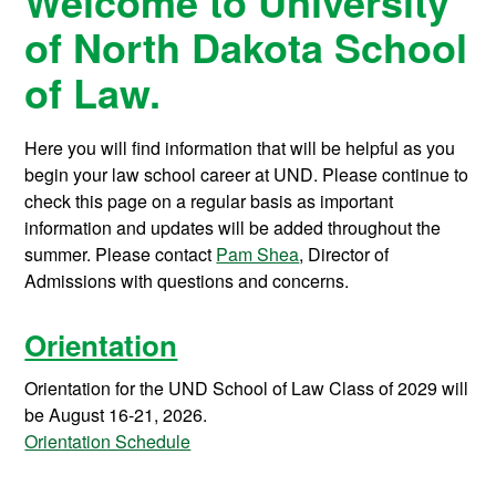
Welcome to University
of North Dakota School
of Law.
Here you will find information that will be helpful as you
begin your law school career at UND. Please continue to
check this page on a regular basis as important
information and updates will be added throughout the
summer. Please contact
Pam Shea
, Director of
Admissions with questions and concerns.
Orientation
Orientation for the UND School of Law Class of 2029 will
be August 16-21, 2026.
Orientation Schedule