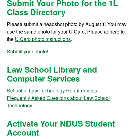
Submit Your Photo for the 1L
Class Directory
Please submit a headshot photo by August 1. You may
use the same photo for your U Card. Please adhere to
the
U Card photo instructions
.
Submit your photo!
Law School Library and
Computer Services
School of Law Technology Requirements
Frequently Asked Questions about Law School
Technology
Activate Your NDUS Student
Account