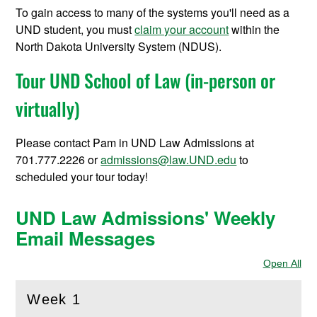
To gain access to many of the systems you'll need as a
UND student, you must
claim your account
within the
North Dakota University System (NDUS).
Tour UND School of Law (in-person or
virtually)
Please contact Pam in UND Law Admissions at
701.777.2226 or
admissions@law.UND.edu
to
scheduled your tour today!
UND Law Admissions' Weekly
Email Messages
Open All
Sec
Week 1
(
Open
this section)