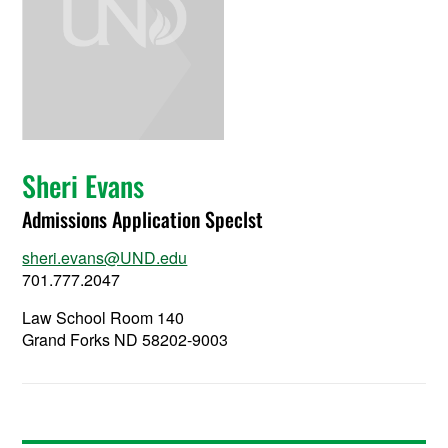
Sheri Evans
Admissions Application Speclst
sheri.evans@UND.edu
701.777.2047
Law School Room 140
Grand Forks ND 58202-9003