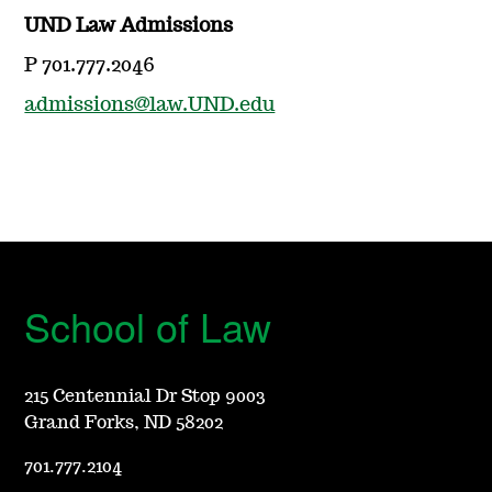
UND Law Admissions
P 701.777.2046
admissions@law.UND.edu
School of Law
215 Centennial Dr Stop 9003
Grand Forks, ND 58202
701.777.2104