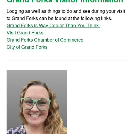
Lodging as well as things to do and see during your visit
to Grand Forks can be found at the following links.
Grand Forks is Way Cooler Than You Think.
Visit Grand Forks
Grand Forks Chamber of Commerce
City of Grand Forks