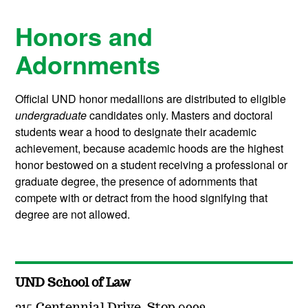
Honors and
Adornments
Official UND honor medallions are distributed to eligible
undergraduate
candidates only. Masters and doctoral
students wear a hood to designate their academic
achievement, because academic hoods are the highest
honor bestowed on a student receiving a professional or
graduate degree, the presence of adornments that
compete with or detract from the hood signifying that
degree are not allowed.
UND School of Law