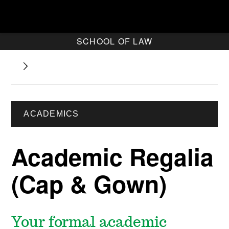
SCHOOL OF LAW
ACADEMICS
Academic Regalia
(Cap & Gown)
Your formal academic