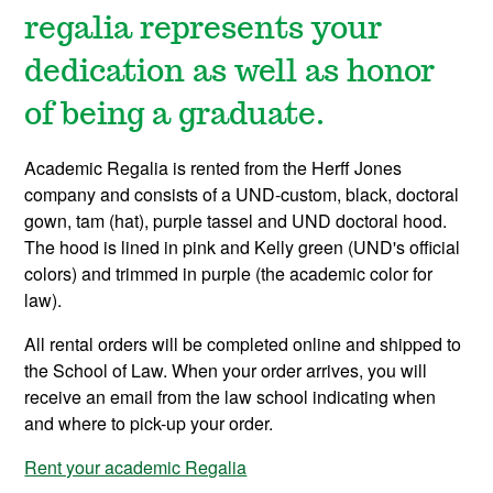
regalia represents your
dedication as well as honor
of being a graduate.
Academic Regalia is rented from the Herff Jones
company and consists of a UND-custom, black, doctoral
gown, tam (hat), purple tassel and UND doctoral hood.
The hood is lined in pink and Kelly green (UND's official
colors) and trimmed in purple (the academic color for
law).
All rental orders will be completed online and shipped to
the School of Law. When your order arrives, you will
receive an email from the law school indicating when
and where to pick-up your order.
Rent your academic Regalia