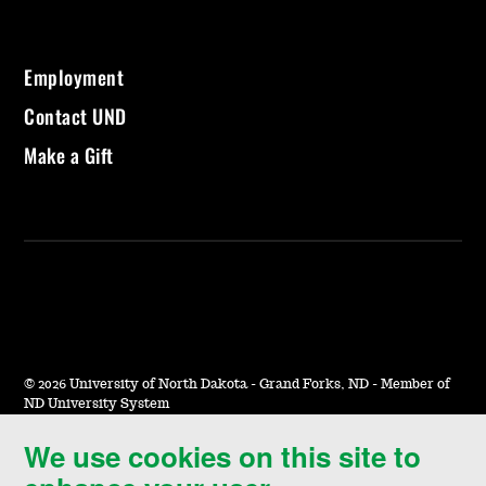
Employment
Contact UND
Make a Gift
©
2026 University of North Dakota - Grand Forks, ND - Member of
ND University System
We use cookies on this site to
Accessibility & Website Feedback