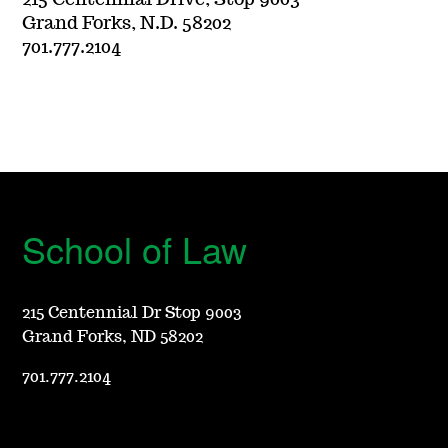
215 Centennial Drive, Stop 9003
Grand Forks, N.D. 58202
701.777.2104
School of Law
215 Centennial Dr Stop 9003
Grand Forks, ND 58202
701.777.2104